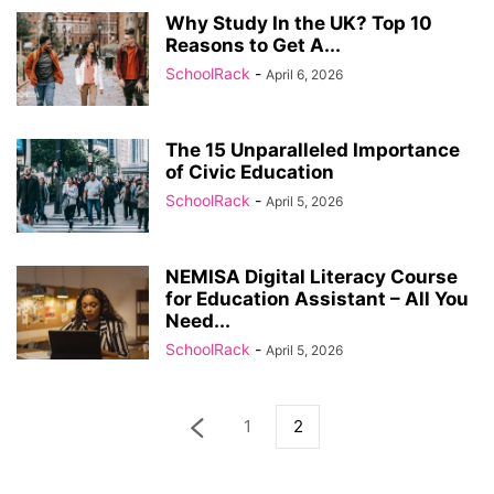
Why Study In the UK? Top 10
Reasons to Get A...
SchoolRack
-
April 6, 2026
The 15 Unparalleled Importance
of Civic Education
SchoolRack
-
April 5, 2026
NEMISA Digital Literacy Course
for Education Assistant – All You
Need...
SchoolRack
-
April 5, 2026
1
2