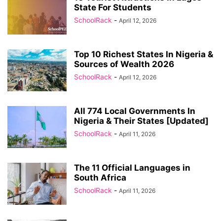
State For Students
SchoolRack
-
April 12, 2026
Top 10 Richest States In Nigeria &
Sources of Wealth 2026
SchoolRack
-
April 12, 2026
All 774 Local Governments In
Nigeria & Their States [Updated]
SchoolRack
-
April 11, 2026
The 11 Official Languages in
South Africa
SchoolRack
-
April 11, 2026