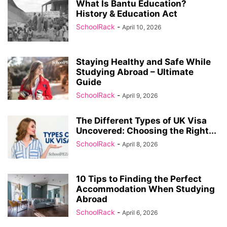
What Is Bantu Education?
History & Education Act
SchoolRack
-
April 10, 2026
Staying Healthy and Safe While
Studying Abroad – Ultimate
Guide
SchoolRack
-
April 9, 2026
The Different Types of UK Visa
Uncovered: Choosing the Right...
SchoolRack
-
April 8, 2026
10 Tips to Finding the Perfect
Accommodation When Studying
Abroad
SchoolRack
-
April 6, 2026