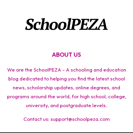
ABOUT US
We are the SchoolPEZA - A schooling and education
blog dedicated to helping you find the latest school
news, scholarship updates, online degrees, and
programs around the world, for high school, college,
university, and postgraduate levels.
Contact us:
support@schoolpeza.com