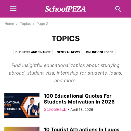
Home
Topics
Page 2
TOPICS
BUSINESS AND FINANCE
GENERAL NEWS
ONLINE COLLEGES
SCHOLARSHIPS
SCHOOL LIST
TECH
TOPICS
Find insightful educational topics about studying
abroad, student visa, internship for students, loans,
and more.
100 Educational Quotes For
Students Motivation In 2026
SchoolRack
-
April 13, 2026
10 Tourist Attractions In Lagos