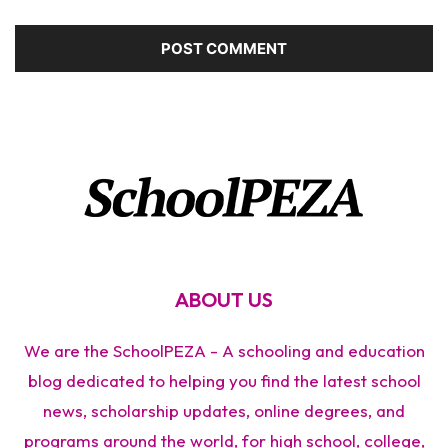
ABOUT US
We are the SchoolPEZA - A schooling and education
blog dedicated to helping you find the latest school
news, scholarship updates, online degrees, and
programs around the world, for high school, college,