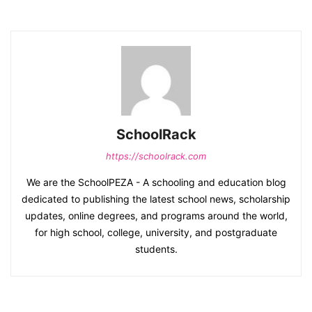
SchoolRack
https://schoolrack.com
We are the SchoolPEZA - A schooling and education blog
dedicated to publishing the latest school news, scholarship
updates, online degrees, and programs around the world,
for high school, college, university, and postgraduate
students.