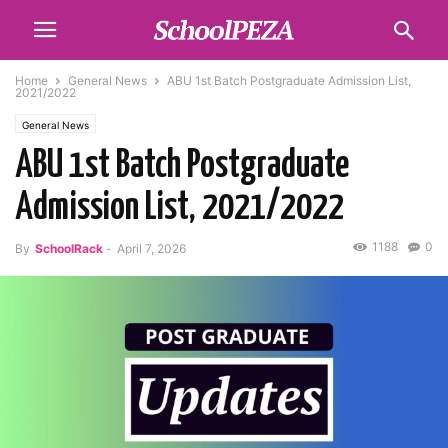
Home
General News
ABU 1st Batch Postgraduate Admission List,
2021/2022
General News
ABU 1st Batch Postgraduate
Admission List, 2021/2022
1188
0
By
SchoolRack
-
April 7, 2026