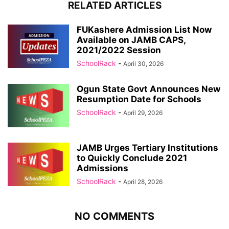
RELATED ARTICLES
FUKashere Admission List Now
Available on JAMB CAPS,
2021/2022 Session
SchoolRack
-
April 30, 2026
Ogun State Govt Announces New
Resumption Date for Schools
SchoolRack
-
April 29, 2026
JAMB Urges Tertiary Institutions
to Quickly Conclude 2021
Admissions
SchoolRack
-
April 28, 2026
NO COMMENTS