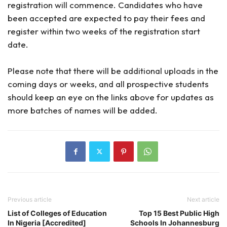
registration will commence. Candidates who have
been accepted are expected to pay their fees and
register within two weeks of the registration start
date.
Please note that there will be additional uploads in the
coming days or weeks, and all prospective students
should keep an eye on the links above for updates as
more batches of names will be added.
Previous article
Next article
List of Colleges of Education
Top 15 Best Public High
In Nigeria [Accredited]
Schools In Johannesburg