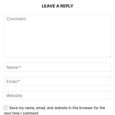
LEAVE A REPLY
Save my name, email, and website in this browser for the
next time I comment.