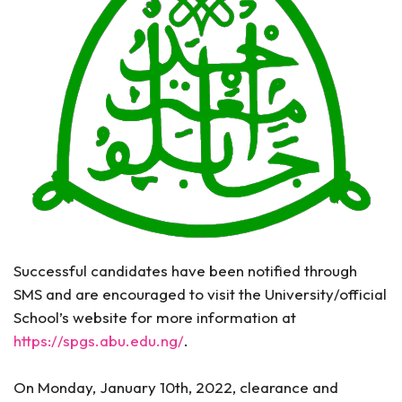
Successful candidates have been notified through
SMS and are encouraged to visit the University/official
School’s website for more information at
https://spgs.abu.edu.ng/
.
On Monday, January 10th, 2022, clearance and