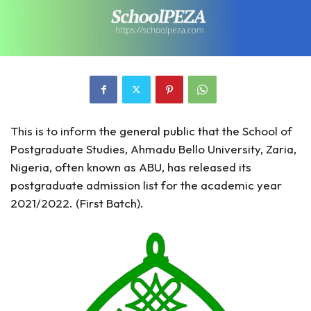
This is to inform the general public that the School of
Postgraduate Studies, Ahmadu Bello University, Zaria,
Nigeria, often known as ABU, has released its
postgraduate admission list for the academic year
2021/2022. (First Batch).