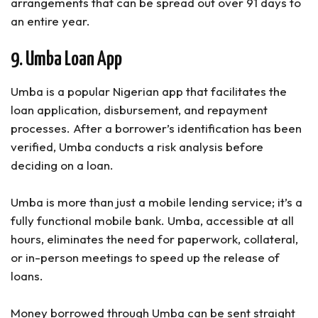
arrangements that can be spread out over 91 days to
an entire year.
9. Umba Loan App
Umba is a popular Nigerian app that facilitates the
loan application, disbursement, and repayment
processes. After a borrower’s identification has been
verified, Umba conducts a risk analysis before
deciding on a loan.
Umba is more than just a mobile lending service; it’s a
fully functional mobile bank. Umba, accessible at all
hours, eliminates the need for paperwork, collateral,
or in-person meetings to speed up the release of
loans.
Money borrowed through Umba can be sent straight