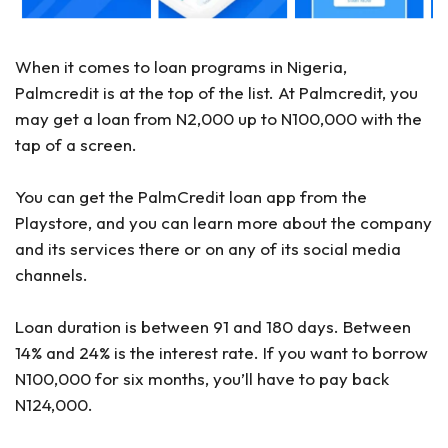
When it comes to loan programs in Nigeria,
Palmcredit is at the top of the list. At Palmcredit, you
may get a loan from N2,000 up to N100,000 with the
tap of a screen.
You can get the PalmCredit loan app from the
Playstore, and you can learn more about the company
and its services there or on any of its social media
channels.
Loan duration is between 91 and 180 days. Between
14% and 24% is the interest rate. If you want to borrow
N100,000 for six months, you’ll have to pay back
N124,000.