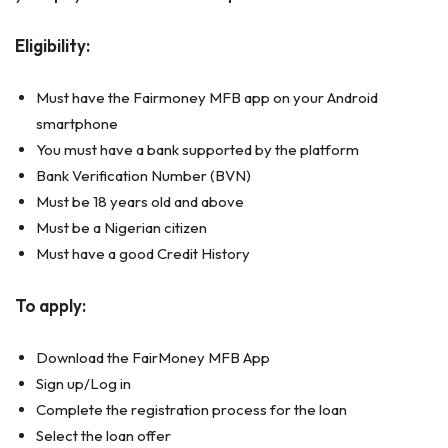
Eligibility:
Must have the Fairmoney MFB app on your Android
smartphone
You must have a bank supported by the platform
Bank Verification Number (BVN)
Must be 18 years old and above
Must be a Nigerian citizen
Must have a good Credit History
To apply:
Download the FairMoney MFB App
Sign up/Log in
Complete the registration process for the loan
Select the loan offer