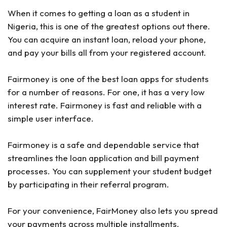
When it comes to getting a loan as a student in
Nigeria, this is one of the greatest options out there.
You can acquire an instant loan, reload your phone,
and pay your bills all from your registered account.
Fairmoney is one of the best loan apps for students
for a number of reasons. For one, it has a very low
interest rate. Fairmoney is fast and reliable with a
simple user interface.
Fairmoney is a safe and dependable service that
streamlines the loan application and bill payment
processes. You can supplement your student budget
by participating in their referral program.
For your convenience, FairMoney also lets you spread
your payments across multiple installments.