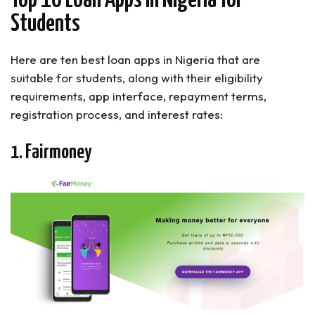
Top 10 Loan Apps In Nigeria for
Students
Here are ten best loan apps in Nigeria that are
suitable for students, along with their eligibility
requirements, app interface, repayment terms,
registration process, and interest rates:
1. Fairmoney