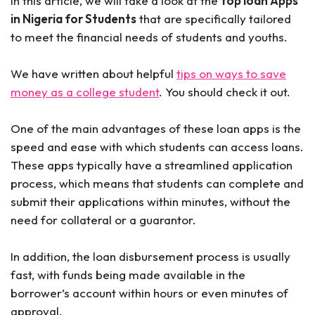
In this article, we will take a look at the
top loan Apps
in Nigeria for Students
that are specifically tailored
to meet the financial needs of students and youths.
We have written about helpful
tips on ways to save
money as a college student
. You should check it out.
One of the main advantages of these loan apps is the
speed and ease with which students can access loans.
These apps typically have a streamlined application
process, which means that students can complete and
submit their applications within minutes, without the
need for collateral or a guarantor.
In addition, the loan disbursement process is usually
fast, with funds being made available in the
borrower’s account within hours or even minutes of
approval.