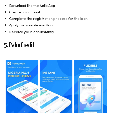
Download the the Aella App
Create an account
Complete the registration process for the loan
Apply for your desired loan
Receive your loan instantly.
5. PalmCredit