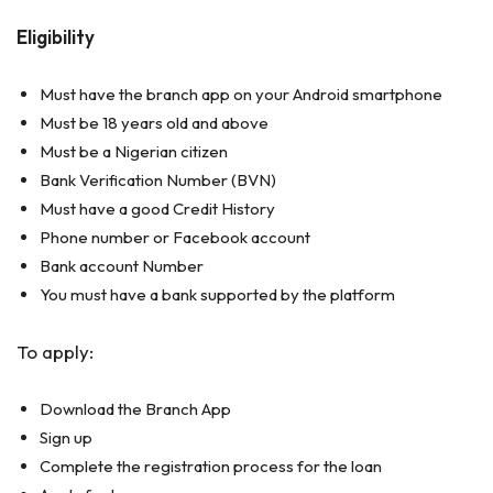
Eligibility
Must have the branch app on your Android smartphone
Must be 18 years old and above
Must be a Nigerian citizen
Bank Verification Number (BVN)
Must have a good Credit History
Phone number or Facebook account
Bank account Number
You must have a bank supported by the platform
To apply:
Download the Branch App
Sign up
Complete the registration process for the loan