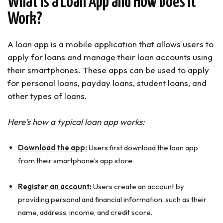
What Is a Loan App and How Does It
10. KwikMoney (MIGO)
Work?
Fake Loan Apps to Avoid in Nigeria
How to Identify Fake Loan Apps in Nigeria
A loan app is a mobile application that allows users to
Fake Loan Apps in Nigeria to Avoid
apply for loans and manage their loan accounts using
Best Loan Apps in Nigeria for Students
(Summary)
their smartphones. These apps can be used to apply
for personal loans, payday loans, student loans, and
other types of loans.
Here’s how a typical loan app works:
Download the app:
Users first download the loan app
from their smartphone’s app store.
Register an account:
Users create an account by
providing personal and financial information, such as their
name, address, income, and credit score.