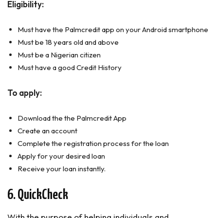
Eligibility:
Must have the Palmcredit app on your Android smartphone
Must be 18 years old and above
Must be a Nigerian citizen
Must have a good Credit History
To apply:
Download the the Palmcredit App
Create an account
Complete the registration process for the loan
Apply for your desired loan
Receive your loan instantly.
6. QuickCheck
With the purpose of helping individuals and