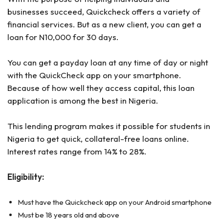
businesses succeed, Quickcheck offers a variety of
financial services. But as a new client, you can get a
loan for N10,000 for 30 days.
You can get a payday loan at any time of day or night
with the QuickCheck app on your smartphone.
Because of how well they access capital, this loan
application is among the best in Nigeria.
This lending program makes it possible for students in
Nigeria to get quick, collateral-free loans online.
Interest rates range from 14% to 28%.
Eligibility:
Must have the Quickcheck app on your Android smartphone
Must be 18 years old and above