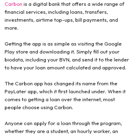
Carbon
is a digital bank that offers a wide range of
financial services, including loans, transfers,
investments, airtime top-ups, bill payments, and
more.
Getting the app is as simple as visiting the Google
Play store and downloading it. Simply fill out your
biodata, including your BVN, and send it to the lender
to have your loan amount calculated and approved.
The Carbon app has changed its name from the
PayLater app, which it first launched under. When it
comes to getting a loan over the internet, most
people choose using Carbon.
Anyone can apply for a loan through the program,
whether they are a student, an hourly worker, an