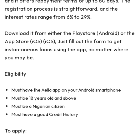
and it offers repayment terms of up to 60 days. The
registration process is straightforward, and the
interest rates range from 6% to 29%.
Download it from either the Playstore (Android) or the
App Store (iOS) (iOS), Just fill out the form to get
instantaneous loans using the app, no matter where
you may be.
Eligibility
Must have the Aella app on your Android smartphone
Must be 18 years old and above
Must be a Nigerian citizen
Must have a good Credit History
To apply: