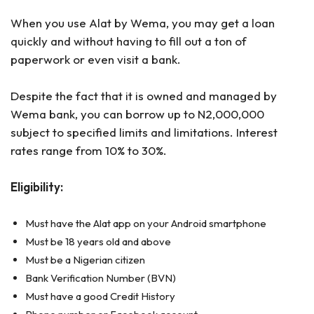
When you use Alat by Wema, you may get a loan
quickly and without having to fill out a ton of
paperwork or even visit a bank.
Despite the fact that it is owned and managed by
Wema bank, you can borrow up to N2,000,000
subject to specified limits and limitations. Interest
rates range from 10% to 30%.
Eligibility:
Must have the Alat app on your Android smartphone
Must be 18 years old and above
Must be a Nigerian citizen
Bank Verification Number (BVN)
Must have a good Credit History