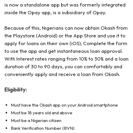
is now a standalone app but was formerly integrated
inside the Opay app, is a subsidiary of Opay.
Because of this, Nigerians can now obtain Okash from
the Playstore (Android) or the App Store and use it to
apply for loans on their own (iOS), Complete the form
to use the app and get instantaneous loan approval.
With Interest rates ranging from 10% to 30% and a loan
duration of 30 to 90 days, you can comfortably and
conveniently apply and receive a loan from Okash.
Eligibility:
Must have the Okash app on your Android smartphone
Must be 18 years old and above
Must be a Nigerian citizen
Bank Verification Number (BVN)