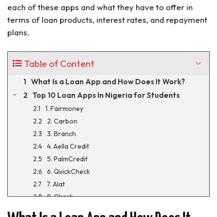
each of these apps and what they have to offer in
terms of loan products, interest rates, and repayment
plans.
Table of Content
What Is a Loan App and How Does It Work?
Top 10 Loan Apps In Nigeria for Students
1. Fairmoney
2. Carbon
3. Branch
4. Aella Credit
5. PalmCredit
6. QuickCheck
7. Alat
8. Okash
9. Umba Loan App