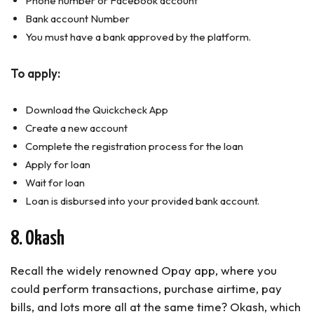
Phone number or Facebook account
Bank account Number
You must have a bank approved by the platform.
To apply:
Download the Quickcheck App
Create a new account
Complete the registration process for the loan
Apply for loan
Wait for loan
Loan is disbursed into your provided bank account.
8. Okash
Recall the widely renowned Opay app, where you
could perform transactions, purchase airtime, pay
bills, and lots more all at the same time? Okash, which