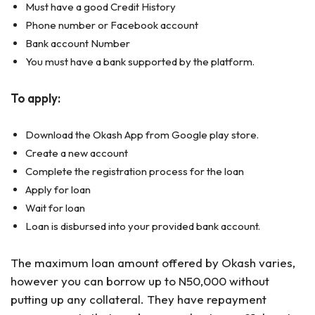
Must have a good Credit History
Phone number or Facebook account
Bank account Number
You must have a bank supported by the platform.
To apply:
Download the Okash App from Google play store.
Create a new account
Complete the registration process for the loan
Apply for loan
Wait for loan
Loan is disbursed into your provided bank account.
The maximum loan amount offered by Okash varies,
however you can borrow up to N50,000 without
putting up any collateral. They have repayment