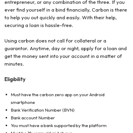
entrepreneur, or any combination of the three. If you
ever find yourself in a bind financially, Carbon is there
to help you out quickly and easily. With their help,
securing a loan is hassle-free.
Using carbon does not call for collateral or a
guarantor. Anytime, day or night, apply for a loan and
get the money sent into your account in a matter of
minutes.
Eligibility
Must have the carbon zero app on your Android
smartphone
Bank Verification Number (BVN)
Bank account Number
You must have a bank supported by the platform