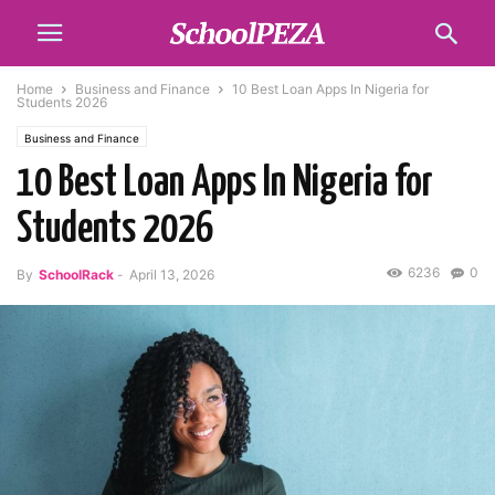
Home
Business and Finance
10 Best Loan Apps In Nigeria for
Students 2026
Business and Finance
10 Best Loan Apps In Nigeria for
Students 2026
6236
0
By
SchoolRack
-
April 13, 2026