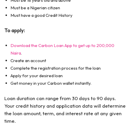
Must be 18 years old and above
Must be a Nigerian citizen
Must have a good Credit History
To apply:
Download the Carbon Loan App to get up to 200,000
Naira
.
Create an account
Complete the registration process for the loan
Apply for your desired loan
Get money in your Carbon wallet instantly.
Loan duration can range from 30 days to 90 days.
Your credit history and application data will determine
the loan amount, term, and interest rate at any given
time.