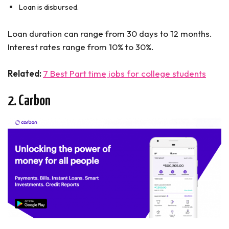
Loan is disbursed.
Loan duration can range from 30 days to 12 months.
Interest rates range from 10% to 30%.
Related:
7 Best Part time jobs for college students
2. Carbon