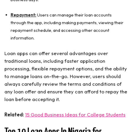
Repayment:
Users can manage their loan accounts
through the app, including making payments, viewing their
repayment schedule, and accessing other account
information.
Loan apps can offer several advantages over
traditional loans, including faster application
processing, flexible repayment options, and the ability
to manage loans on-the-go. However, users should
always carefully review the terms and conditions of
any loan offer and ensure they can afford to repay the
loan before accepting it.
Related:
15 Good Business Ideas for College Students