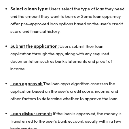
Select a loan type:
Users select the type of loan they need
and the amount they want to borrow. Some loan apps may
offer pre-approved loan options based on the user’s credit
score and financial history.
Submit the application:
Users submit their loan
application through the app, along with any required
documentation such as bank statements and proof of
income.
Loan approval:
The loan app’s algorithm assesses the
application based on the user’s credit score, income, and
other factors to determine whether to approve the loan.
Loan disbursement:
If the loan is approved, the money is
transferred to the user’s bank account, usually within a few
business days.