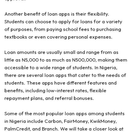
Another benefit of loan apps is their flexibility.
Students can choose to apply for loans for a variety
of purposes, from paying school fees to purchasing
textbooks or even covering personal expenses.
Loan amounts are usually small and range from as
little as N5,000 to as much as N500,000, making them
accessible to a wide range of students. In Nigeria,
there are several loan apps that cater to the needs of
students. These apps have different features and
benefits, including low-interest rates, flexible
repayment plans, and referral bonuses.
Some of the most popular loan apps among students
in Nigeria include Carbon, FairMoney, KwikMoney,
PalmCredit, and Branch. We will take a closer look at