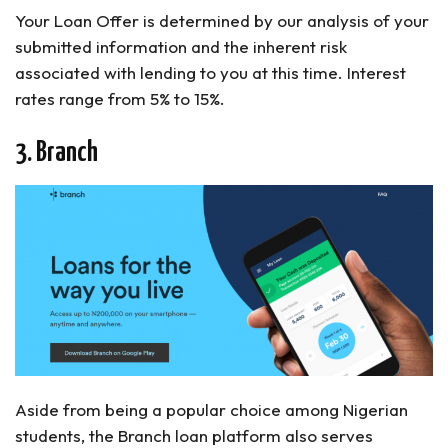
Your Loan Offer is determined by our analysis of your
submitted information and the inherent risk
associated with lending to you at this time. Interest
rates range from 5% to 15%.
3. Branch
Aside from being a popular choice among Nigerian
students, the Branch loan platform also serves