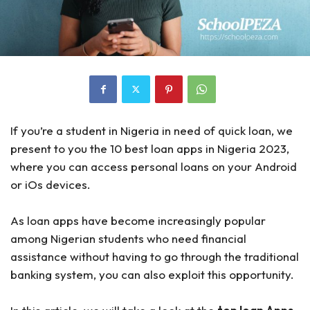
If you’re a student in Nigeria in need of quick loan, we
present to you the 10 best loan apps in Nigeria 2023,
where you can access personal loans on your Android
or iOs devices.
As loan apps have become increasingly popular
among Nigerian students who need financial
assistance without having to go through the traditional
banking system, you can also exploit this opportunity.