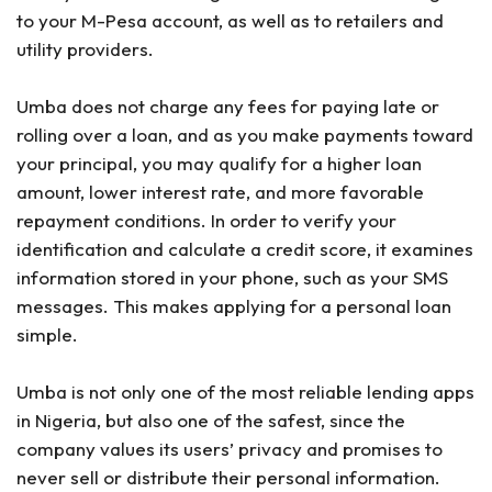
to your M-Pesa account, as well as to retailers and
utility providers.
Umba does not charge any fees for paying late or
rolling over a loan, and as you make payments toward
your principal, you may qualify for a higher loan
amount, lower interest rate, and more favorable
repayment conditions. In order to verify your
identification and calculate a credit score, it examines
information stored in your phone, such as your SMS
messages. This makes applying for a personal loan
simple.
Umba is not only one of the most reliable lending apps
in Nigeria, but also one of the safest, since the
company values its users’ privacy and promises to
never sell or distribute their personal information.