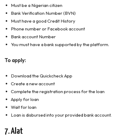
Must be a Nigerian citizen
Bank Verification Number (BVN)
Must have a good Credit History
Phone number or Facebook account
Bank account Number
You must have a bank supported by the platform.
To apply:
Download the Quickcheck App
Create a new account
Complete the registration process for the loan
Apply for loan
Wait for loan
Loan is disbursed into your provided bank account.
7. Alat