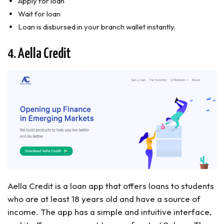
Apply for loan
Wait for loan
Loan is disbursed in your branch wallet instantly.
4. Aella Credit
Aella Credit is a loan app that offers loans to students
who are at least 18 years old and have a source of
income. The app has a simple and intuitive interface,