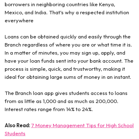
borrowers in neighboring countries like Kenya,
Mexico, and India. That’s why a respected institution
everywhere
Loans can be obtained quickly and easily through the
Branch regardless of where you are or what time it is.
In a matter of minutes, you may sign up, apply, and
have your loan funds sent into your bank account. The
process is simple, quick, and trustworthy, making it
ideal for obtaining large sums of money in an instant.
The Branch loan app gives students access to loans
from as little as 1,000 and as much as 200,000.
Interest rates range from 14% to 24%.
Also Read:
7 Money Management Tips for High School
Students