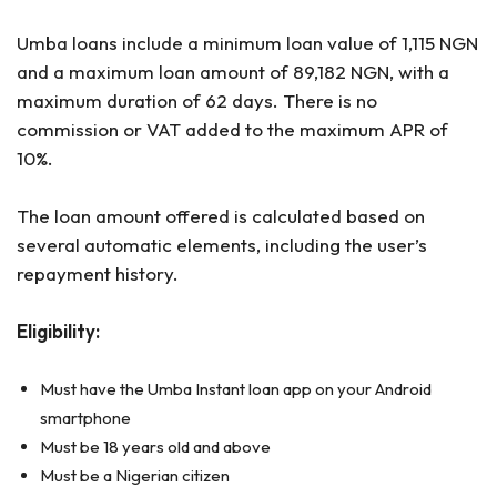
Umba loans include a minimum loan value of 1,115 NGN
and a maximum loan amount of 89,182 NGN, with a
maximum duration of 62 days. There is no
commission or VAT added to the maximum APR of
10%.
The loan amount offered is calculated based on
several automatic elements, including the user’s
repayment history.
Eligibility:
Must have the Umba Instant loan app on your Android
smartphone
Must be 18 years old and above
Must be a Nigerian citizen