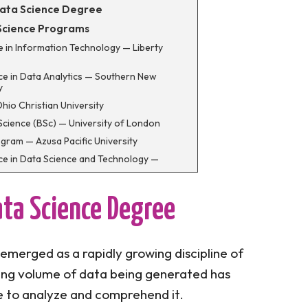
Data Science Degree
 Science Programs
ce in Information Technology — Liberty
nce in Data Analytics — Southern New
y
Ohio Christian University
Science (BSc) — University of London
ogram — Azusa Pacific University
nce in Data Science and Technology —
nce in Management Information Systems and
— CSU-Global
ata Science Degree
nce in Data Science and Analytics — Thomas
ity
ce in Data Analytics — Washington State
 emerged as a rapidly growing discipline of
ing volume of data being generated has
ience in Computer Information System —
ty
e to analyze and comprehend it.
e in Data Science — University of Wisconsin,