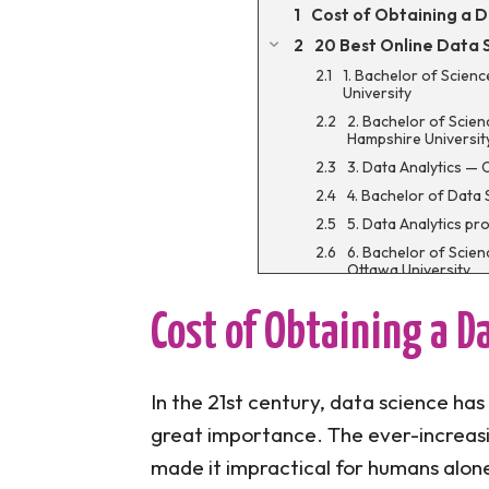
Cost of Obtaining a 
20 Best Online Data
1. Bachelor of Scien
University
2. Bachelor of Scie
Hampshire Universit
3. Data Analytics — 
4. Bachelor of Data 
5. Data Analytics pr
6. Bachelor of Scie
Ottawa University
7. Bachelor of Scie
Business Analytics 
Cost of Obtaining a D
8. Bachelor of Scie
Edison State Univers
9. Bachelor of Scien
In the 21st century, data science has
University
great importance. The ever-increas
10. Bachelor of Sc
Saint Louis Universi
made it impractical for humans alon
11. Master of Scienc