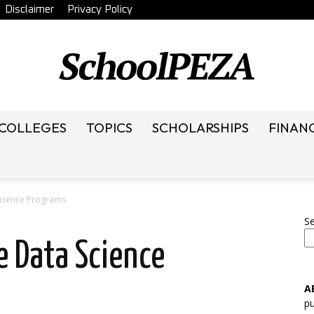
Disclaimer
Privacy Policy
 COLLEGES
TOPICS
SCHOLARSHIPS
FINAN
SchoolRack
Science Programs
S
e Data Science
A
pu