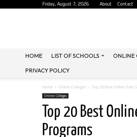
Friday, August 7, 2026
About
Contact
HOME
LIST OF SCHOOLS
ONLINE
PRIVACY POLICY
Home
Online Colleges
Top 20 Best Online Data 
Online Colleges
Top 20 Best Onlin
Programs