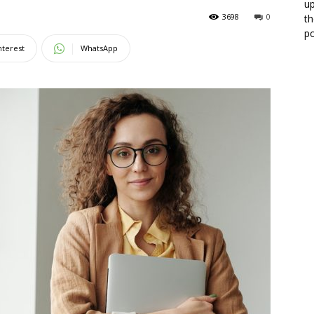
up
3698
0
th
po
nterest
WhatsApp