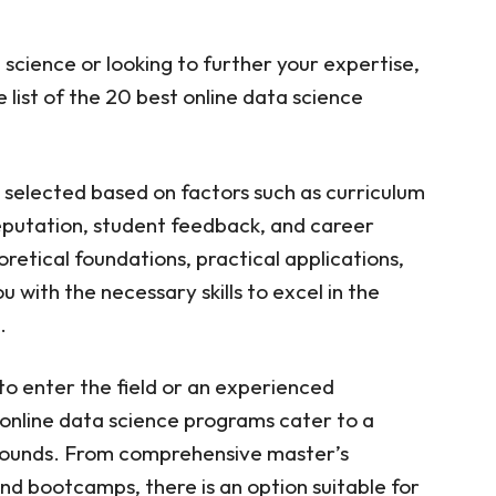
a science or looking to further your expertise,
 list of the 20 best online data science
selected based on factors such as curriculum
 reputation, student feedback, and career
retical foundations, practical applications,
with the necessary skills to excel in the
.
to enter the field or an experienced
e online data science programs cater to a
kgrounds. From comprehensive master’s
and bootcamps, there is an option suitable for