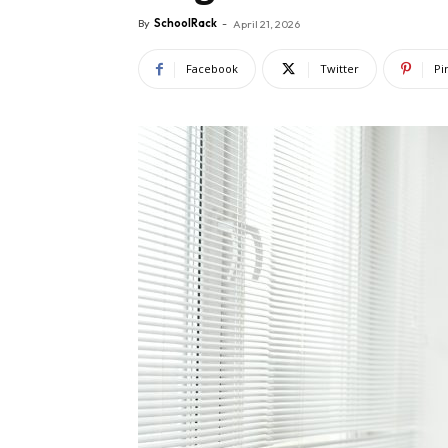
By
SchoolRack
-
April 21, 2026
Facebook
Twitter
Pi