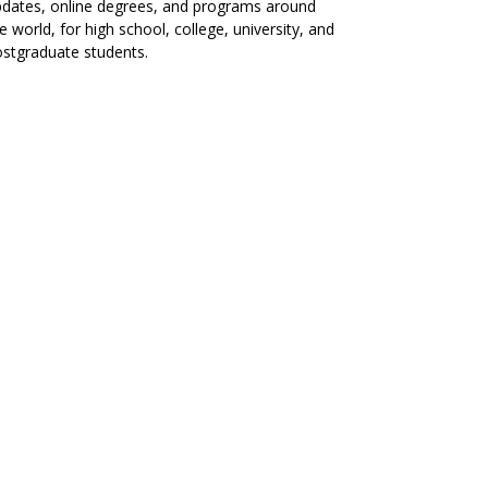
dates, online degrees, and programs around
e world, for high school, college, university, and
stgraduate students.