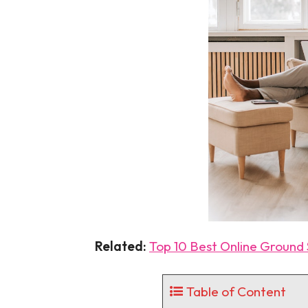
Related:
Top 10 Best Online Ground S
Table of Content