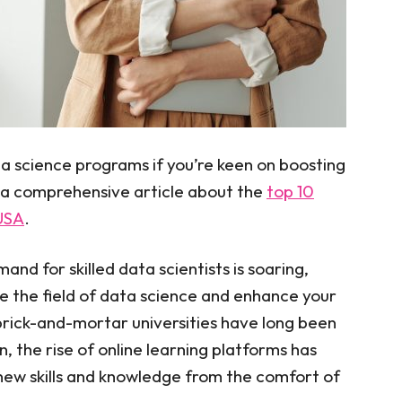
a science programs if you’re keen on boosting
 a comprehensive article about the
top 10
 USA
.
and for skilled data scientists is soaring,
re the field of data science and enhance your
brick-and-mortar universities have long been
, the rise of online learning platforms has
 new skills and knowledge from the comfort of