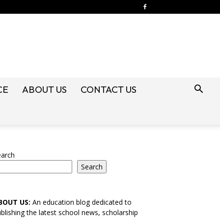
CE
ABOUT US
CONTACT US
earch
Search
BOUT US:
An education blog dedicated to
blishing the latest school news, scholarship