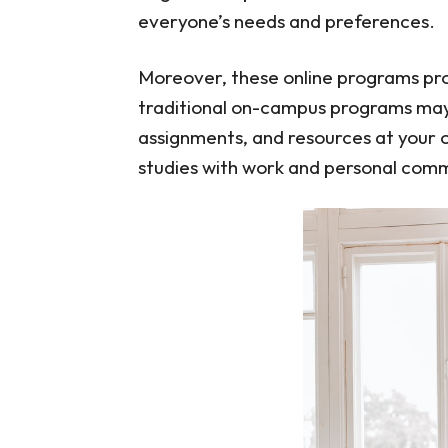
everyone’s needs and preferences.
Moreover, these online programs prov
traditional on-campus programs may 
assignments, and resources at your 
studies with work and personal com