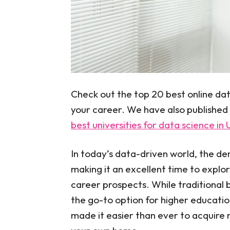
Check out the top 20 best online dat
your career. We have also published
best universities for data science in
In today’s data-driven world, the dem
making it an excellent time to explo
career prospects. While traditional 
the go-to option for higher education
made it easier than ever to acquire