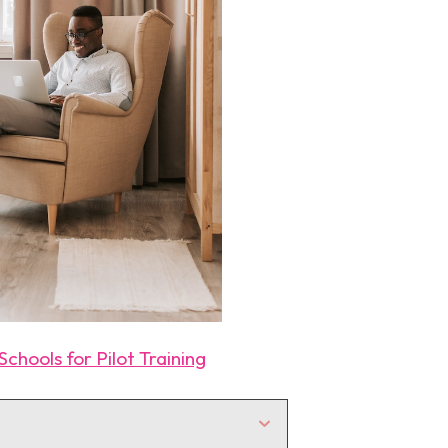
chools for Pilot Training