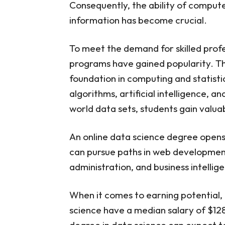
Consequently, the ability of compute
Madison
12. Master of Compu
information has become crucial.
Illinois-Urbana-Ch
13. Master of Scien
To meet the demand for skilled profess
California
14. Master of Scien
programs have gained popularity. Th
15. Master of Scien
foundation in computing and statisti
University
algorithms, artificial intelligence, a
16. Master of Scien
University
world data sets, students gain valua
17. Master of Infor
California, Berkeley
An online data science degree opens
18. Master of Scien
Dame
can pursue paths in web developmen
19. Master of Scienc
administration, and business intellig
Technology
20. Master of Scie
Bloomington
When it comes to earning potential, 
FAQs About Best Onl
science have a median salary of $12
Are Online Data Scie