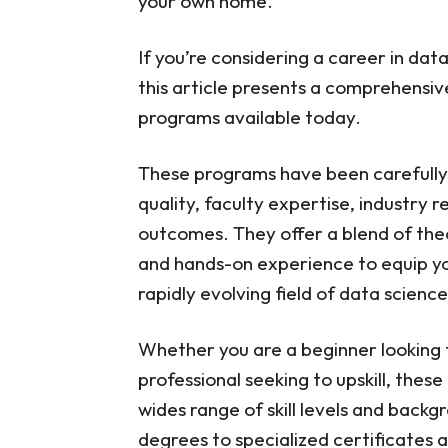
your own home.
If you’re considering a career in dat
this article presents a comprehensive
programs available today.
These programs have been carefully 
quality, faculty expertise, industry
outcomes. They offer a blend of theo
and hands-on experience to equip you 
rapidly evolving field of data science
Whether you are a beginner looking 
professional seeking to upskill, thes
wides range of skill levels and bac
degrees to specialized certificates 