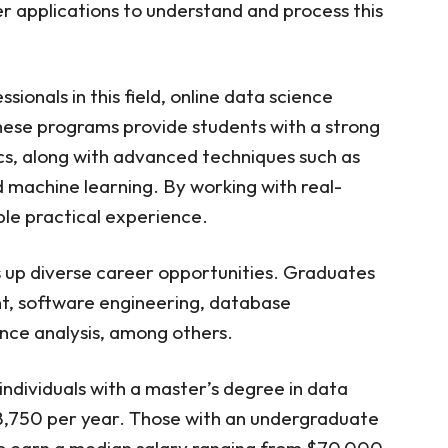
r applications to understand and process this
ter Science in Data Science — University of
ampaign
ce in Data Science — University of Southern
ionals in this field, online data science
ce in Data Science — John Hopkins University
ese programs provide students with a strong
ce in Data Science — Northwestern
cs, along with advanced techniques such as
nd machine learning. By working with real-
ce in Data Science — Southern Methodist
ble practical experience.
mation and Data Science — University of
 up diverse career opportunities. Graduates
ce in Data Science — University of Notre
t, software engineering, database
e in Data Science — Rochester Institute of
ence analysis, among others.
nce in Data Science — Indiana University
individuals with a master’s degree in data
ine Data Science Programs
8,750 per year. Those with an undergraduate
nce Programs Worth It?