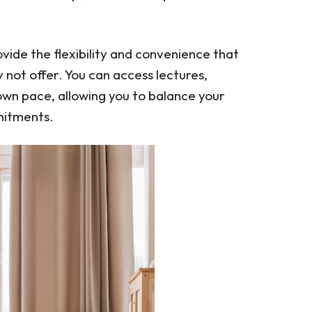
ide the flexibility and convenience that
not offer. You can access lectures,
own pace, allowing you to balance your
mitments.