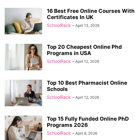
16 Best Free Online Courses With
Certificates In UK
SchoolRack
-
April 13, 2026
Top 20 Cheapest Online Phd
Programs in USA
SchoolRack
-
April 12, 2026
Top 10 Best Pharmacist Online
Schools
SchoolRack
-
April 12, 2026
Top 15 Fully Funded Online PhD
Programs 2026
SchoolRack
-
April 8, 2026