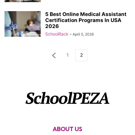
5 Best Online Medical Assistant
Certification Programs In USA
2026
SchoolRack
-
April 5, 2026
1
2
ABOUT US