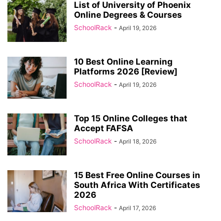
List of University of Phoenix
Online Degrees & Courses
SchoolRack
-
April 19, 2026
10 Best Online Learning
Platforms 2026 [Review]
SchoolRack
-
April 19, 2026
Top 15 Online Colleges that
Accept FAFSA
SchoolRack
-
April 18, 2026
15 Best Free Online Courses in
South Africa With Certificates
2026
SchoolRack
-
April 17, 2026