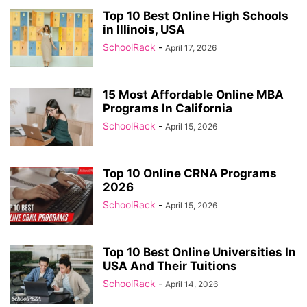
Top 10 Best Online High Schools
in Illinois, USA
SchoolRack
-
April 17, 2026
15 Most Affordable Online MBA
Programs In California
SchoolRack
-
April 15, 2026
Top 10 Online CRNA Programs
2026
SchoolRack
-
April 15, 2026
Top 10 Best Online Universities In
USA And Their Tuitions
SchoolRack
-
April 14, 2026