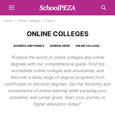
Home
Online Colleges
Page 2
ONLINE COLLEGES
BUSINESS AND FINANCE
GENERAL NEWS
ONLINE COLLEGES
SCHOLARSHIPS
SCHOOL LIST
TECH
TOPICS
“Explore the world of online colleges and online
degrees with our comprehensive guide. Find top
accredited online colleges and universities, and
discover a wide range of degree programs from
certificates to doctoral degrees. Get the flexibility and
convenience of online learning while pursuing your
academic and career goals. Start your journey to
higher education today!”