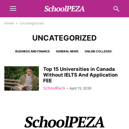
Home
Uncategorized
UNCATEGORIZED
BUSINESS AND FINANCE
GENERAL NEWS
ONLINE COLLEGES
SCHOLARSHIPS
SCHOOL LIST
TECH
TOPICS
Top 15 Universities in Canada
Without IELTS And Application
FEE
SchoolRack
-
April 15, 2026