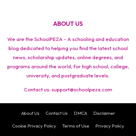
ABOUT US
We are the SchoolPEZA - A schooling and education
blog dedicated to helping you find the latest school
news, scholarship updates, online degrees, and
programs around the world, for high school, college,
university, and postgraduate levels.
Contact us:
support@schoolpeza.com
About Us
Contact Us
DMCA
Disclaimer
Cookie Privacy Policy
Terms of Use
Privacy Policy