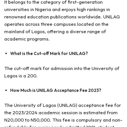
It belongs to the category of first-generation
universities in Nigeria and enjoys high rankings in
renowned education publications worldwide. UNILAG
operates across three campuses located on the
mainland of Lagos, offering a diverse range of
academic programs.
What is the Cut-off Mark for UNILAG?
The cut-off mark for admission into the University of
Lagos is a 200.
How Much is UNILAG Acceptance Fee 2023?
The University of Lagos (UNILAG) acceptance fee for
the 2023/2024 academic session is estimated from
N20,000 to N50,000. This fee is compulsory and non-