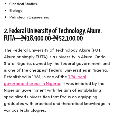
Classical Studies
Biology
Petroleum Engineering
2. Federal University of Technology, Akure,
FUTA—₦18,900.00-₦52,100.00
The Federal University of Technology Akure (FUT
Akure or simply FUTA) is a university in Akure, Ondo
State, Nigeria, owned by the federal government, and
is one of the cheapest federal universities in Nigeria.
Established in 1981, in one of the
774 local
government areas in Nigeria
, it was initiated by the
Nigerian government with the aim of establishing
specialized universities that focus on equipping
graduates with practical and theoretical knowledge in
various technologies.