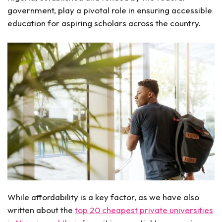
government, play a pivotal role in ensuring accessible
education for aspiring scholars across the country.
While affordability is a key factor, as we have also
written about the
top 20 cheapest private universities