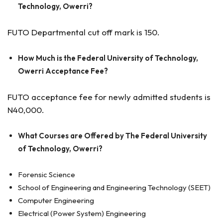
Technology, Owerri?
FUTO Departmental cut off mark is 150.
How Much is the Federal University of Technology,
Owerri Acceptance Fee?
FUTO acceptance fee for newly admitted students is
N40,000.
What Courses are Offered by The Federal University
of Technology, Owerri?
Forensic Science
School of Engineering and Engineering Technology (SEET)
Computer Engineering
Electrical (Power System) Engineering