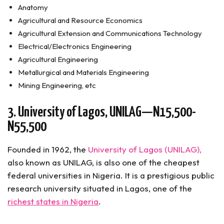
Anatomy
Agricultural and Resource Economics
Agricultural Extension and Communications Technology
Electrical/Electronics Engineering
Agricultural Engineering
Metallurgical and Materials Engineering
Mining Engineering, etc
3. University of Lagos, UNILAG—N15,500-
N55,500
Founded in 1962, the
University of Lagos (UNILAG),
also known as UNILAG, is also one of the cheapest
federal universities in Nigeria. It is a prestigious public
research university situated in Lagos, one of the
richest states in Nigeria
.