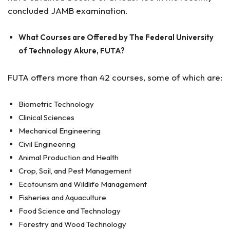
concluded JAMB examination.
What Courses are Offered by The Federal University
of Technology Akure, FUTA?
FUTA offers more than 42 courses, some of which are:
Biometric Technology
Clinical Sciences
Mechanical Engineering
Civil Engineering
Animal Production and Health
Crop, Soil, and Pest Management
Ecotourism and Wildlife Management
Fisheries and Aquaculture
Food Science and Technology
Forestry and Wood Technology