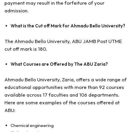
payment may result in the forfeiture of your
admission.
What is the Cut off Mark for Ahmadu Bello University?
The Ahmadu Bello University, ABU JAMB Post UTME
cut off mark is 180.
What Courses are Offered by The ABU Zaria?
Ahmadu Bello University, Zaria, offers a wide range of
educational opportunities with more than 92 courses
available across 17 faculties and 106 departments.
Here are some examples of the courses offered at
ABU:
Chemical engineering