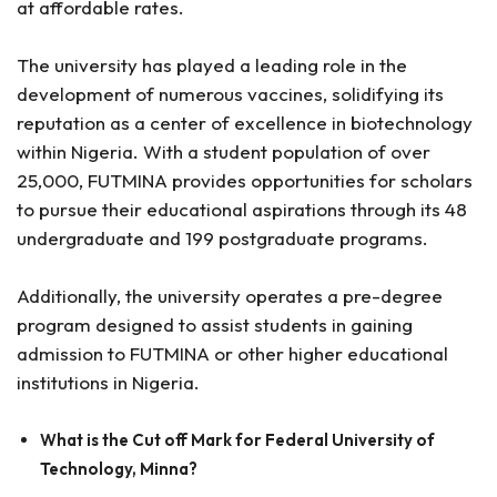
at affordable rates.
The university has played a leading role in the
development of numerous vaccines, solidifying its
reputation as a center of excellence in biotechnology
within Nigeria. With a student population of over
25,000, FUTMINA provides opportunities for scholars
to pursue their educational aspirations through its 48
undergraduate and 199 postgraduate programs.
Additionally, the university operates a pre-degree
program designed to assist students in gaining
admission to FUTMINA or other higher educational
institutions in Nigeria.
What is the Cut off Mark for Federal University of
Technology, Minna?