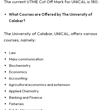
The current UTME Cut Off Mark for UNICAL is 180.
What Courses are Offered by The University of
Calabar?
The University of Calabar, UNICAL, offers various
courses, namely:
Law
Mass communication
Biochemistry
Economics
Accounting
Agricultural economics and extension
Applied Chemistry
Banking and Finance
Fisheries