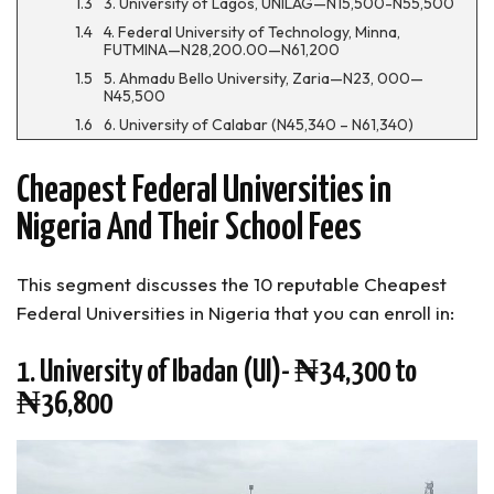
3. University of Lagos, UNILAG—N15,500-N55,500
4. Federal University of Technology, Minna,
FUTMINA—N28,200.00—N61,200
5. Ahmadu Bello University, Zaria—N23, 000—
N45,500
6. University of Calabar (N45,340 – N61,340)
7. Federal University of Technology, Owerri—
N45,340-N61,340
Cheapest Federal Universities in
8. Bayero University, Kano
Nigeria And Their School Fees
9. Obafemi Awolowo University (OAU)—N151,500-
N159,000
10. Nnamdi Azikiwe University, Awka (N20,000—
This segment discusses the 10 reputable Cheapest
N65,000)
Federal Universities in Nigeria that you can enroll in:
FAQs About the Cheapest Federal Universities
In Nigeria
1. University of Ibadan (UI)- ₦34,300 to
Cheapest Federal Universities in Nigeria (Summary)
₦36,800