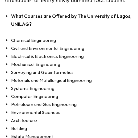
refundable for every newly admitted 100L student.
What Courses are Offered by The University of Lagos,
UNILAG?
Chemical Engineering
Civil and Environmental Engineering
Electrical & Electronics Engineering
Mechanical Engineering
Surveying and Geoinformatics
Materials and Metallurgical Engineering
Systems Engineering
Computer Engineering
Petroleum and Gas Engineering
Environmental Sciences
Architecture
Building
Estate Management