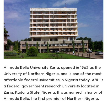
Ahmadu Bello University Zaria, opened in 1962 as the
University of Northern Nigeria, and is one of the most
affordable federal universities in Nigeria today. ABU is
a federal government research university located in
Zaria, Kaduna State, Nigeria. It was named in honor of
Ahmadu Bello, the first premier of Northern Nigeria.