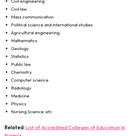
Civil engineering
Civil law
Mass communication
Political science and international studies
Agricultural engineering
Mathematics
Geology
Statistics
Public law
Chemistry
Computer science
Radiology
Medicine
Physics
Nursing Science, etc
Related:
List of Accredited Colleges of Education In
Nigeria