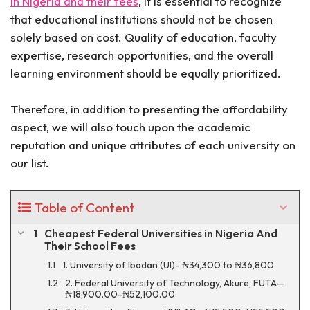
in Nigeria and their fees
, it is essential to recognize
that educational institutions should not be chosen
solely based on cost. Quality of education, faculty
expertise, research opportunities, and the overall
learning environment should be equally prioritized.
Therefore, in addition to presenting the affordability
aspect, we will also touch upon the academic
reputation and unique attributes of each university on
our list.
Table of Content
Cheapest Federal Universities in Nigeria And
Their School Fees
1. University of Ibadan (UI)- ₦34,300 to ₦36,800
2. Federal University of Technology, Akure, FUTA—
₦18,900.00-₦52,100.00