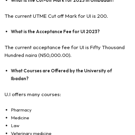
What is the Cut-off Mark for 2023 in Unibadan?
The current UTME Cut off Mark for UI is 200.
What is the Acceptance Fee for UI 2023?
The current acceptance fee for UI is Fifty Thousand
Hundred naira (N50,000.00).
What Courses are Offered by the University of
Ibadan?
U.I offers many courses:
Pharmacy
Medicine
Law
Veterinary medicine