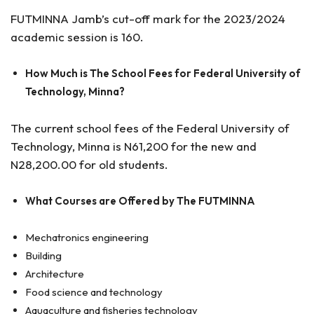
FUTMINNA Jamb’s cut-off mark for the 2023/2024
academic session is 160.
How Much is The School Fees for Federal University of
Technology, Minna?
The current school fees of the Federal University of
Technology, Minna is N61,200 for the new and
N28,200.00 for old students.
What Courses are Offered by The FUTMINNA
Mechatronics engineering
Building
Architecture
Food science and technology
Aquaculture and fisheries technology