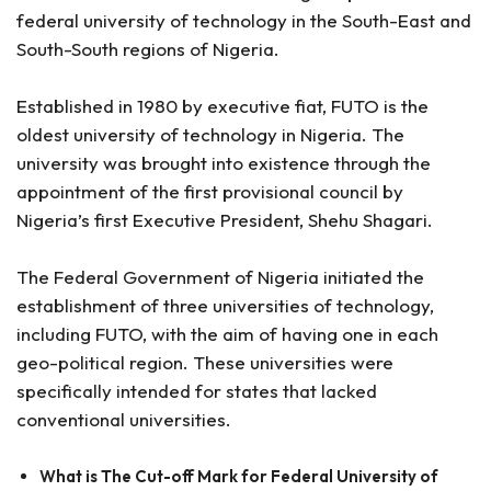
federal university of technology in the South-East and
South-South regions of Nigeria.
Established in 1980 by executive fiat, FUTO is the
oldest university of technology in Nigeria. The
university was brought into existence through the
appointment of the first provisional council by
Nigeria’s first Executive President, Shehu Shagari.
The Federal Government of Nigeria initiated the
establishment of three universities of technology,
including FUTO, with the aim of having one in each
geo-political region. These universities were
specifically intended for states that lacked
conventional universities.
What is The Cut-off Mark for Federal University of