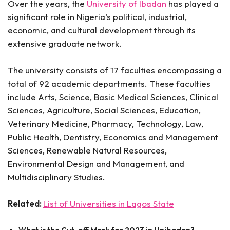
Over the years, the
University of Ibadan
has played a
significant role in Nigeria’s political, industrial,
economic, and cultural development through its
extensive graduate network.
The university consists of 17 faculties encompassing a
total of 92 academic departments. These faculties
include Arts, Science, Basic Medical Sciences, Clinical
Sciences, Agriculture, Social Sciences, Education,
Veterinary Medicine, Pharmacy, Technology, Law,
Public Health, Dentistry, Economics and Management
Sciences, Renewable Natural Resources,
Environmental Design and Management, and
Multidisciplinary Studies.
Related:
List of Universities in Lagos State