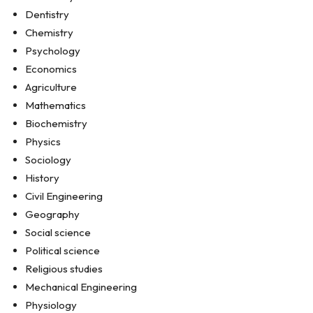
Dentistry
Chemistry
Psychology
Economics
Agriculture
Mathematics
Biochemistry
Physics
Sociology
History
Civil Engineering
Geography
Social science
Political science
Religious studies
Mechanical Engineering
Physiology