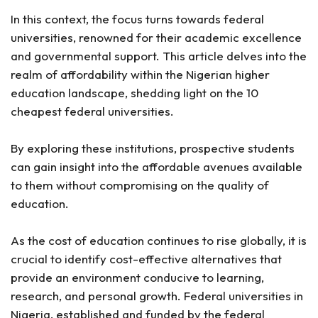
In this context, the focus turns towards federal
universities, renowned for their academic excellence
and governmental support. This article delves into the
realm of affordability within the Nigerian higher
education landscape, shedding light on the 10
cheapest federal universities.
By exploring these institutions, prospective students
can gain insight into the affordable avenues available
to them without compromising on the quality of
education.
As the cost of education continues to rise globally, it is
crucial to identify cost-effective alternatives that
provide an environment conducive to learning,
research, and personal growth. Federal universities in
Nigeria, established and funded by the federal