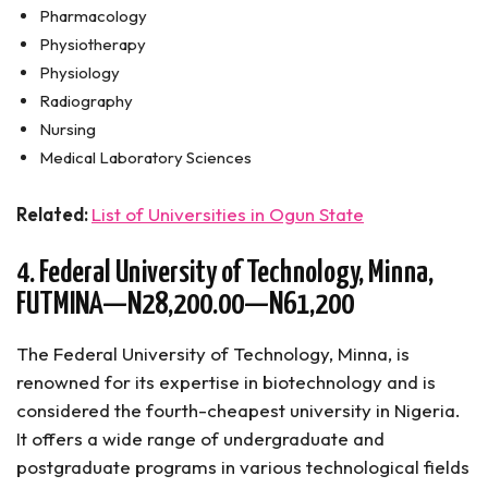
Pharmacology
Physiotherapy
Physiology
Radiography
Nursing
Medical Laboratory Sciences
Related:
List of Universities in Ogun State
4. Federal University of Technology, Minna,
FUTMINA—N28,200.00—N61,200
The Federal University of Technology, Minna, is
renowned for its expertise in biotechnology and is
considered the fourth-cheapest university in Nigeria.
It offers a wide range of undergraduate and
postgraduate programs in various technological fields