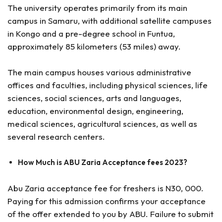
The university operates primarily from its main
campus in Samaru, with additional satellite campuses
in Kongo and a pre-degree school in Funtua,
approximately 85 kilometers (53 miles) away.
The main campus houses various administrative
offices and faculties, including physical sciences, life
sciences, social sciences, arts and languages,
education, environmental design, engineering,
medical sciences, agricultural sciences, as well as
several research centers.
How Much is ABU Zaria Acceptance fees 2023?
Abu Zaria acceptance fee for freshers is N30, 000.
Paying for this admission confirms your acceptance
of the offer extended to you by ABU. Failure to submit