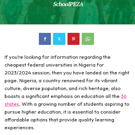
If you’re looking for information regarding the
cheapest federal universities in Nigeria for
2023/2024 session, then you have landed on the right
page. Nigeria, a country renowned for its vibrant
culture, diverse population, and rich heritage, also
boasts a significant emphasis on education all the
36
states
. With a growing number of students aspiring to
pursue higher education, it is essential to consider
affordable options that provide quality learning
experiences.