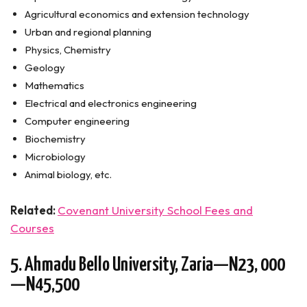
Agricultural economics and extension technology
Urban and regional planning
Physics, Chemistry
Geology
Mathematics
Electrical and electronics engineering
Computer engineering
Biochemistry
Microbiology
Animal biology, etc.
Related:
Covenant University School Fees and
Courses
5. Ahmadu Bello University, Zaria—N23, 000
—N45,500