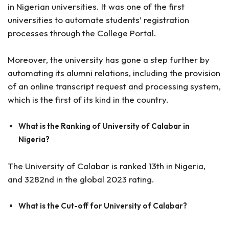
in Nigerian universities. It was one of the first
universities to automate students’ registration
processes through the College Portal.
Moreover, the university has gone a step further by
automating its alumni relations, including the provision
of an online transcript request and processing system,
which is the first of its kind in the country.
What is the Ranking of University of Calabar in
Nigeria?
The University of Calabar is ranked 13th in Nigeria,
and 3282nd in the global 2023 rating.
What is the Cut-off for University of Calabar?