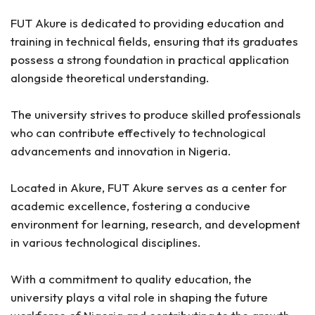
FUT Akure is dedicated to providing education and
training in technical fields, ensuring that its graduates
possess a strong foundation in practical application
alongside theoretical understanding.
The university strives to produce skilled professionals
who can contribute effectively to technological
advancements and innovation in Nigeria.
Located in Akure, FUT Akure serves as a center for
academic excellence, fostering a conducive
environment for learning, research, and development
in various technological disciplines.
With a commitment to quality education, the
university plays a vital role in shaping the future