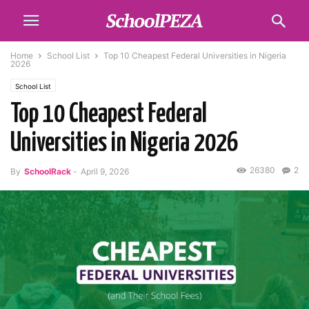
Home
School List
Top 10 Cheapest Federal Universities in Nigeria
2026
School List
Top 10 Cheapest Federal
Universities in Nigeria 2026
26380
2
By
SchoolRack
-
April 9, 2026