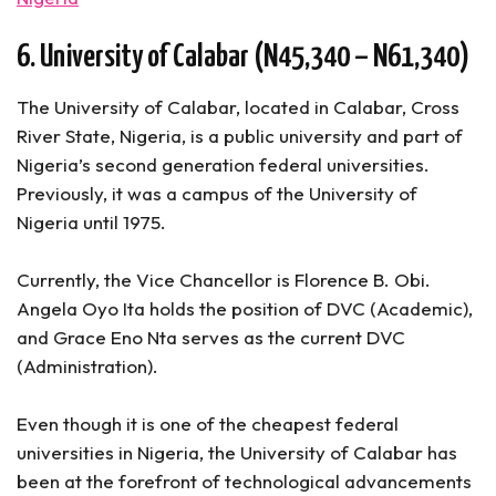
6. University of Calabar (N45,340 – N61,340)
The University of Calabar, located in Calabar, Cross
River State, Nigeria, is a public university and part of
Nigeria’s second generation federal universities.
Previously, it was a campus of the University of
Nigeria until 1975.
Currently, the Vice Chancellor is Florence B. Obi.
Angela Oyo Ita holds the position of DVC (Academic),
and Grace Eno Nta serves as the current DVC
(Administration).
Even though it is one of the cheapest federal
universities in Nigeria, the University of Calabar has
been at the forefront of technological advancements