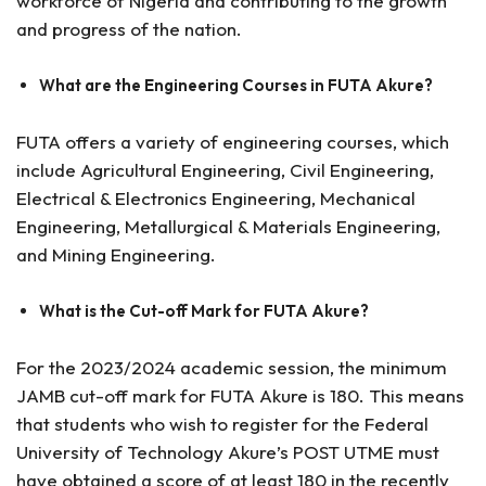
workforce of Nigeria and contributing to the growth
and progress of the nation.
What are the Engineering Courses in FUTA Akure?
FUTA offers a variety of engineering courses, which
include Agricultural Engineering, Civil Engineering,
Electrical & Electronics Engineering, Mechanical
Engineering, Metallurgical & Materials Engineering,
and Mining Engineering.
What is the Cut-off Mark for FUTA Akure?
For the 2023/2024 academic session, the minimum
JAMB cut-off mark for FUTA Akure is 180. This means
that students who wish to register for the Federal
University of Technology Akure’s POST UTME must
have obtained a score of at least 180 in the recently