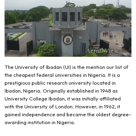
The University of Ibadan (UI) is the mention our list of
the cheapest federal universities in Nigeria. It is a
prestigious public research university located in
Ibadan, Nigeria. Originally established in 1948 as
University College Ibadan, it was initially affiliated
with the University of London. However, in 1962, it
gained independence and became the oldest degree-
awarding institution in Nigeria.