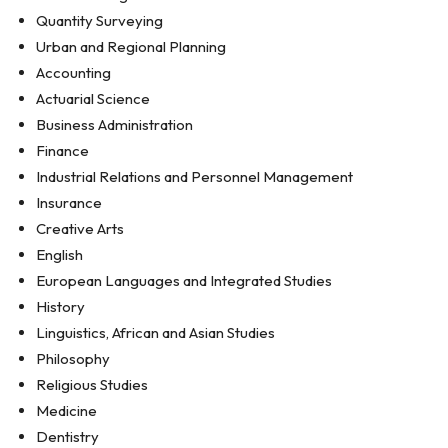
Quantity Surveying
Urban and Regional Planning
Accounting
Actuarial Science
Business Administration
Finance
Industrial Relations and Personnel Management
Insurance
Creative Arts
English
European Languages and Integrated Studies
History
Linguistics, African and Asian Studies
Philosophy
Religious Studies
Medicine
Dentistry