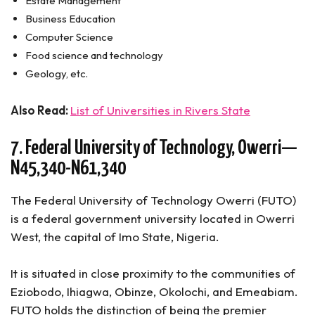
Estate Management
Business Education
Computer Science
Food science and technology
Geology, etc.
Also Read:
List of Universities in Rivers State
7. Federal University of Technology, Owerri—
N45,340-N61,340
The Federal University of Technology Owerri (FUTO)
is a federal government university located in Owerri
West, the capital of Imo State, Nigeria.
It is situated in close proximity to the communities of
Eziobodo, Ihiagwa, Obinze, Okolochi, and Emeabiam.
FUTO holds the distinction of being the premier