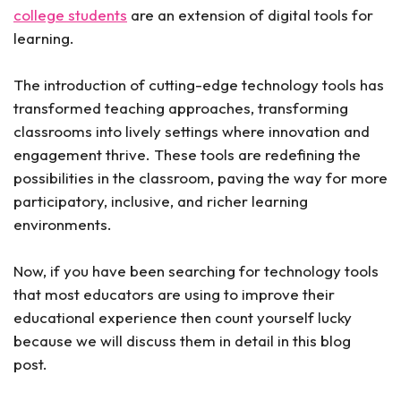
college students
are an extension of digital tools for
learning.
The introduction of cutting-edge technology tools has
transformed teaching approaches, transforming
classrooms into lively settings where innovation and
engagement thrive. These tools are redefining the
possibilities in the classroom, paving the way for more
participatory, inclusive, and richer learning
environments.
Now, if you have been searching for technology tools
that most educators are using to improve their
educational experience then count yourself lucky
because we will discuss them in detail in this blog
post.