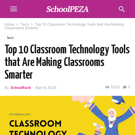
Home
Tech
Top 10 Classroom Technology Tools that Are Making
Classrooms Smarter
Tech
Top 10 Classroom Technology Tools
that Are Making Classrooms
Smarter
5203
0
By
SchoolRack
-
April 8, 2026