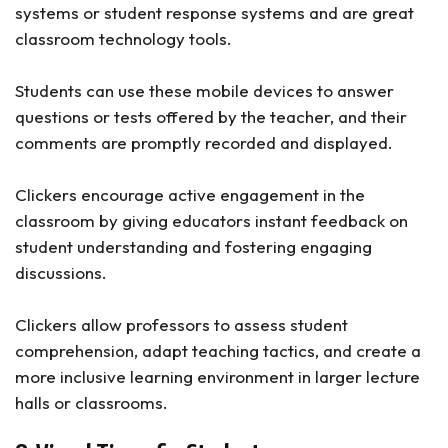
systems or student response systems and are great
classroom technology tools.
Students can use these mobile devices to answer
questions or tests offered by the teacher, and their
comments are promptly recorded and displayed.
Clickers encourage active engagement in the
classroom by giving educators instant feedback on
student understanding and fostering engaging
discussions.
Clickers allow professors to assess student
comprehension, adapt teaching tactics, and create a
more inclusive learning environment in larger lecture
halls or classrooms.