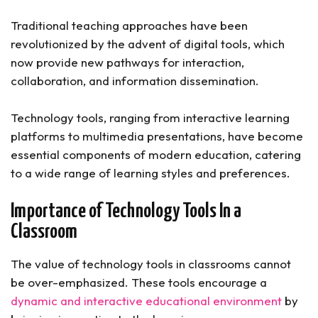
Traditional teaching approaches have been
revolutionized by the advent of digital tools, which
now provide new pathways for interaction,
collaboration, and information dissemination.
Technology tools, ranging from interactive learning
platforms to multimedia presentations, have become
essential components of modern education, catering
to a wide range of learning styles and preferences.
Importance of Technology Tools In a
Classroom
The value of technology tools in classrooms cannot
be over-emphasized. These tools encourage a
dynamic and interactive educational environment
by