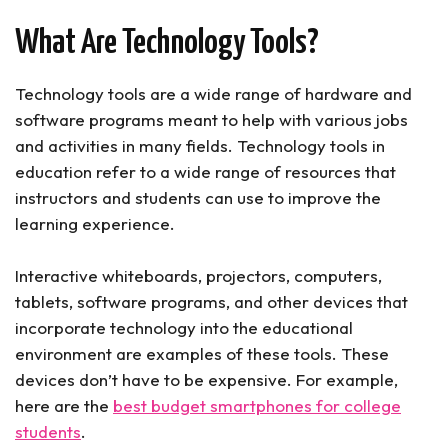
6. Camera
What Are Technology Tools?
7. Clicker
8. Visual Timer for Students
9. Laminator
Technology tools are a wide range of hardware and
10. iPad or Drawing Tablet
software programs meant to help with various jobs
Classroom Technology Tools (Conclusion)
and activities in many fields. Technology tools in
education refer to a wide range of resources that
instructors and students can use to improve the
learning experience.
Interactive whiteboards, projectors, computers,
tablets, software programs, and other devices that
incorporate technology into the educational
environment are examples of these tools. These
devices don’t have to be expensive. For example,
here are the
best budget smartphones for college
students
.