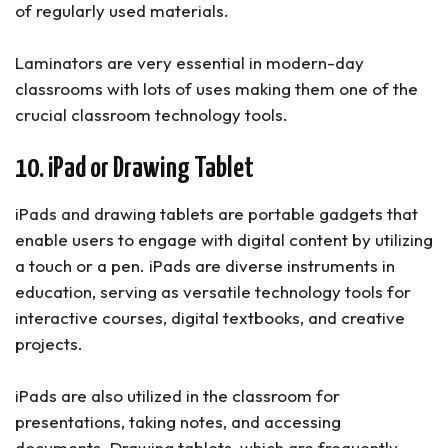
of regularly used materials.
Laminators are very essential in modern-day
classrooms with lots of uses making them one of the
crucial classroom technology tools.
10. iPad or Drawing Tablet
iPads and drawing tablets are portable gadgets that
enable users to engage with digital content by utilizing
a touch or a pen. iPads are diverse instruments in
education, serving as versatile technology tools for
interactive courses, digital textbooks, and creative
projects.
iPads are also utilized in the classroom for
presentations, taking notes, and accessing
documents. Drawing tablets, which are frequently