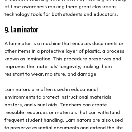
of time awareness making them great classroom
technology tools for both students and educators.
9. Laminator
A laminator is a machine that encases documents or
other items in a protective layer of plastic, a process
known as lamination. This procedure preserves and
improves the materials’ longevity, making them
resistant to wear, moisture, and damage.
Laminators are often used in educational
environments to protect instructional materials,
posters, and visual aids. Teachers can create
reusable resources or materials that can withstand
frequent student handling. Laminators are also used
to preserve essential documents and extend the life