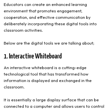
Educators can create an enhanced learning
environment that promotes engagement,
cooperation, and effective communication by
deliberately incorporating these digital tools into
classroom activities.
Below are the digital tools we are talking about;
1. Interactive Whiteboard
An interactive whiteboard is a cutting-edge
technological tool that has transformed how
information is displayed and exchanged in the
classroom.
It is essentially a large display surface that can be
connected to a computer and allows users to control