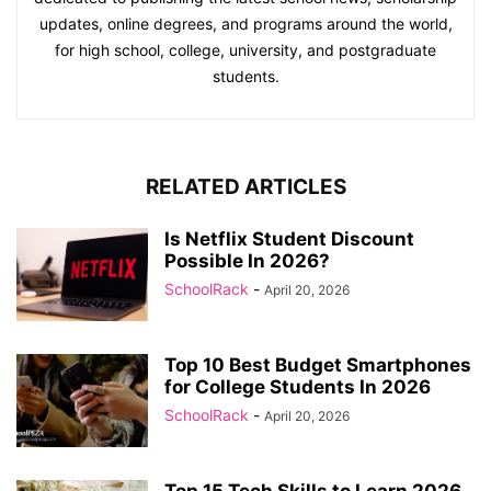
updates, online degrees, and programs around the world,
for high school, college, university, and postgraduate
students.
RELATED ARTICLES
Is Netflix Student Discount
Possible In 2026?
SchoolRack
-
April 20, 2026
Top 10 Best Budget Smartphones
for College Students In 2026
SchoolRack
-
April 20, 2026
Top 15 Tech Skills to Learn 2026