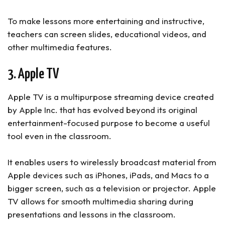
To make lessons more entertaining and instructive,
teachers can screen slides, educational videos, and
other multimedia features.
3. Apple TV
Apple TV is a multipurpose streaming device created
by Apple Inc. that has evolved beyond its original
entertainment-focused purpose to become a useful
tool even in the classroom.
It enables users to wirelessly broadcast material from
Apple devices such as iPhones, iPads, and Macs to a
bigger screen, such as a television or projector. Apple
TV allows for smooth multimedia sharing during
presentations and lessons in the classroom.