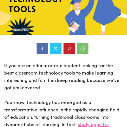
If you are an educator or a student looking for the
best classroom technology tools to make learning
interesting and fun then keep reading because we’ve
got you covered.
You know, technology has emerged as a
transformative influence in the rapidly changing field
of education, turning traditional classrooms into
dynamic hubs of learning. In fact,
study apps for