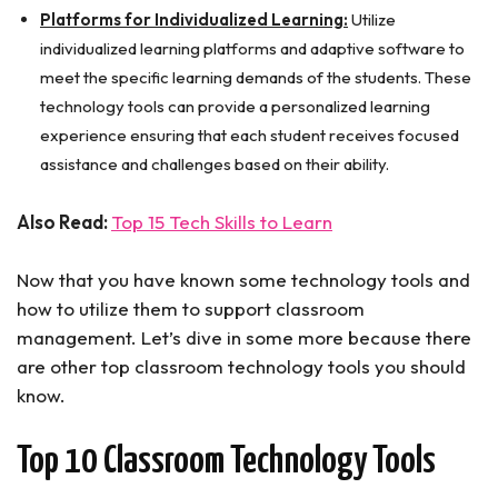
Platforms for Individualized Learning:
Utilize
individualized learning platforms and adaptive software to
meet the specific learning demands of the students. These
technology tools can provide a personalized learning
experience ensuring that each student receives focused
assistance and challenges based on their ability.
Also Read:
Top 15 Tech Skills to Learn
Now that you have known some technology tools and
how to utilize them to support classroom
management. Let’s dive in some more because there
are other top classroom technology tools you should
know.
Top 10 Classroom Technology Tools