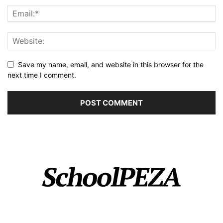
Save my name, email, and website in this browser for the
next time I comment.