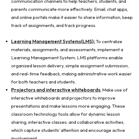
communication channels to help teachers, students, and
parents communicate more effectively. Email, chat apps,
and online portals make it easier to share information, keep
track of assignments, and track progress.
Learning Management Systems(LMS):
To centralize
materials, assignments, and assessments, implement a
Learning Management System. LMS platforms enable
organized lesson delivery, simple assignment submission,
and real-time feedback, making administrative work easier
for both teachers and students.
Projectors and interactive whiteboards
:
Make use of
interactive whiteboards and projectors to improve
presentations and make lessons more engaging. These
classroom technology tools allow for dynamic lesson
sharing, interactive classes, and collaborative activities,
which capture students’ attention and encourage active
involvement.