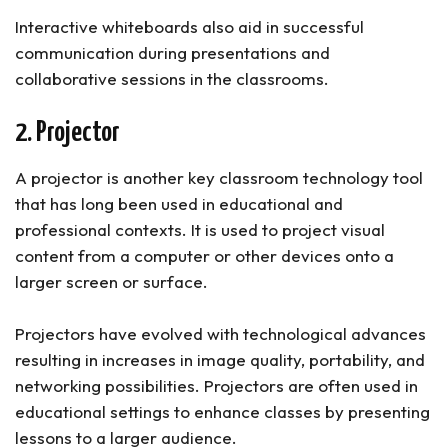
Interactive whiteboards also aid in successful
communication during presentations and
collaborative sessions in the classrooms.
2. Projector
A projector is another key classroom technology tool
that has long been used in educational and
professional contexts. It is used to project visual
content from a computer or other devices onto a
larger screen or surface.
Projectors have evolved with technological advances
resulting in increases in image quality, portability, and
networking possibilities. Projectors are often used in
educational settings to enhance classes by presenting
lessons to a larger audience.