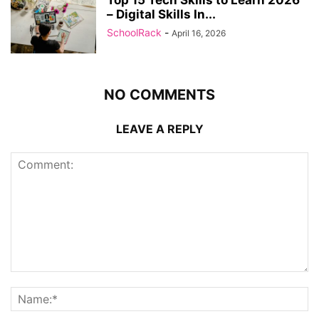
– Digital Skills In...
SchoolRack
-
April 16, 2026
NO COMMENTS
LEAVE A REPLY