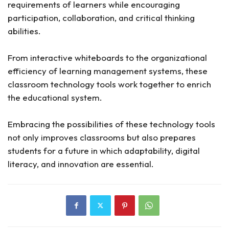
requirements of learners while encouraging
participation, collaboration, and critical thinking
abilities.
From interactive whiteboards to the organizational
efficiency of learning management systems, these
classroom technology tools work together to enrich
the educational system.
Embracing the possibilities of these technology tools
not only improves classrooms but also prepares
students for a future in which adaptability, digital
literacy, and innovation are essential.