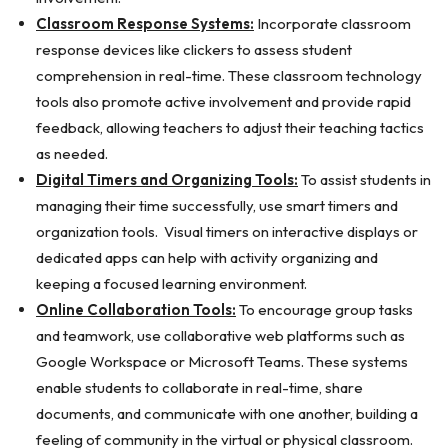
Classroom Response Systems:
Incorporate classroom
response devices like clickers to assess student
comprehension in real-time. These classroom technology
tools also promote active involvement and provide rapid
feedback, allowing teachers to adjust their teaching tactics
as needed.
Digital Timers and Organizing Tools:
To assist students in
managing their time successfully, use smart timers and
organization tools. Visual timers on interactive displays or
dedicated apps can help with activity organizing and
keeping a focused learning environment.
Online Collaboration Tools:
To encourage group tasks
and teamwork, use collaborative web platforms such as
Google Workspace or Microsoft Teams. These systems
enable students to collaborate in real-time, share
documents, and communicate with one another, building a
feeling of community in the virtual or physical classroom.