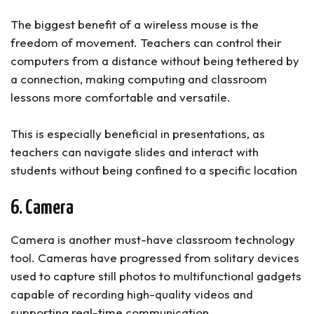
The biggest benefit of a wireless mouse is the
freedom of movement. Teachers can control their
computers from a distance without being tethered by
a connection, making computing and classroom
lessons more comfortable and versatile.
This is especially beneficial in presentations, as
teachers can navigate slides and interact with
students without being confined to a specific location
6. Camera
Camera is another must-have classroom technology
tool. Cameras have progressed from solitary devices
used to capture still photos to multifunctional gadgets
capable of recording high-quality videos and
supporting real-time communication.