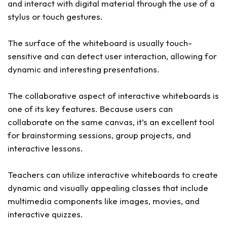
and interact with digital material through the use of a
stylus or touch gestures.
The surface of the whiteboard is usually touch-
sensitive and can detect user interaction, allowing for
dynamic and interesting presentations.
The collaborative aspect of interactive whiteboards is
one of its key features. Because users can
collaborate on the same canvas, it’s an excellent tool
for brainstorming sessions, group projects, and
interactive lessons.
Teachers can utilize interactive whiteboards to create
dynamic and visually appealing classes that include
multimedia components like images, movies, and
interactive quizzes.