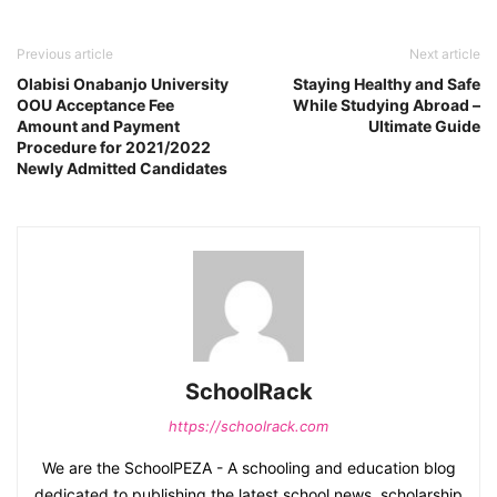
Previous article
Next article
Olabisi Onabanjo University
Staying Healthy and Safe
OOU Acceptance Fee
While Studying Abroad –
Amount and Payment
Ultimate Guide
Procedure for 2021/2022
Newly Admitted Candidates
SchoolRack
https://schoolrack.com
We are the SchoolPEZA - A schooling and education blog
dedicated to publishing the latest school news, scholarship