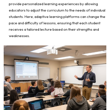
provide personalized learning experiences by allowing
educators to adjust the curriculum to the needs of individual
students. Here, adaptive learning platforms can change the
pace and difficulty of lessons, ensuring that each student
receives a tailored lecture based on their strengths and
weaknesses.