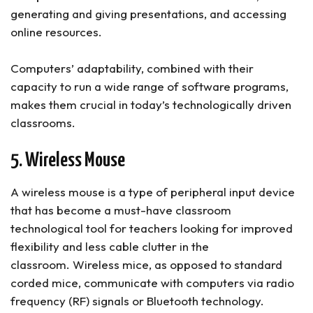
generating and giving presentations, and accessing
online resources.
Computers’ adaptability, combined with their
capacity to run a wide range of software programs,
makes them crucial in today’s technologically driven
classrooms.
5. Wireless Mouse
A wireless mouse is a type of peripheral input device
that has become a must-have classroom
technological tool for teachers looking for improved
flexibility and less cable clutter in the
classroom. Wireless mice, as opposed to standard
corded mice, communicate with computers via radio
frequency (RF) signals or Bluetooth technology.