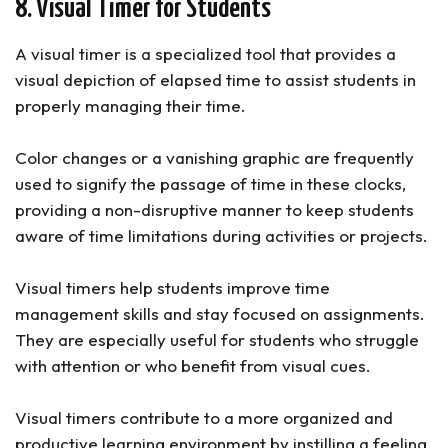
8. Visual Timer for Students
A visual timer is a specialized tool that provides a
visual depiction of elapsed time to assist students in
properly managing their time.
Color changes or a vanishing graphic are frequently
used to signify the passage of time in these clocks,
providing a non-disruptive manner to keep students
aware of time limitations during activities or projects.
Visual timers help students improve time
management skills and stay focused on assignments.
They are especially useful for students who struggle
with attention or who benefit from visual cues.
Visual timers contribute to a more organized and
productive learning environment by instilling a feeling