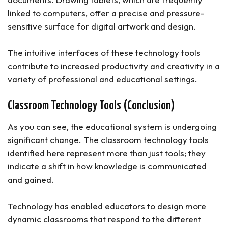
linked to computers, offer a precise and pressure-
sensitive surface for digital artwork and design.
The intuitive interfaces of these technology tools
contribute to increased productivity and creativity in a
variety of professional and educational settings.
Classroom Technology Tools (Conclusion)
As you can see, the educational system is undergoing
significant change. The classroom technology tools
identified here represent more than just tools; they
indicate a shift in how knowledge is communicated
and gained.
Technology has enabled educators to design more
dynamic classrooms that respond to the different