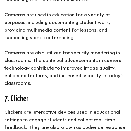
Cameras are used in education for a variety of
purposes, including documenting student work,
providing multimedia content for lessons, and
supporting video conferencing.
Cameras are also utilized for security monitoring in
classrooms. The continual advancements in camera
technology contribute to improved image quality,
enhanced features, and increased usability in today’s
classrooms.
7. Clicker
Clickers are interactive devices used in educational
settings to engage students and collect real-time
feedback. They are also known as audience response