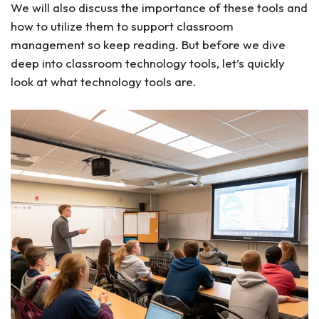
We will also discuss the importance of these tools and
how to utilize them to support classroom
management so keep reading. But before we dive
deep into classroom technology tools, let’s quickly
look at what technology tools are.