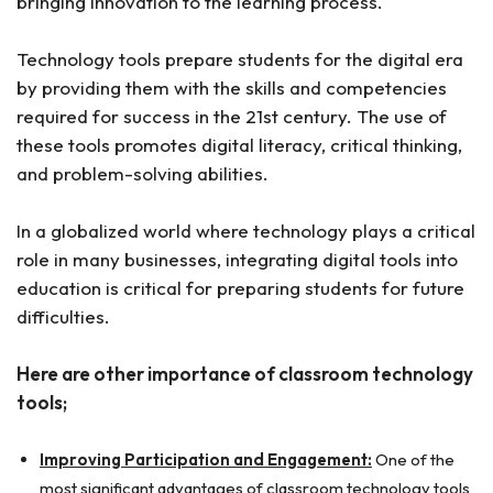
bringing innovation to the learning process.
Technology tools prepare students for the digital era
by providing them with the skills and competencies
required for success in the 21st century. The use of
these tools promotes digital literacy, critical thinking,
and problem-solving abilities.
In a globalized world where technology plays a critical
role in many businesses, integrating digital tools into
education is critical for preparing students for future
difficulties.
Here are other importance of classroom technology
tools;
Improving Participation and Engagement:
One of the
most significant advantages of classroom technology tools