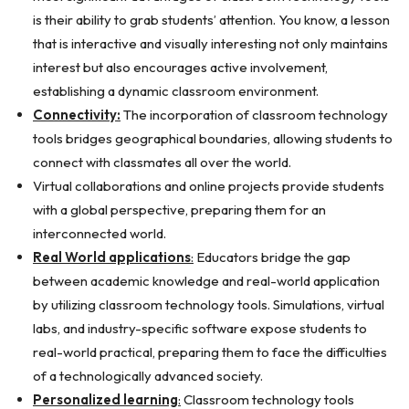
is their ability to grab students’ attention. You know, a lesson
that is interactive and visually interesting not only maintains
interest but also encourages active involvement,
establishing a dynamic classroom environment.
Connectivity:
The incorporation of classroom technology
tools bridges geographical boundaries, allowing students to
connect with classmates all over the world.
Virtual collaborations and online projects provide students
with a global perspective, preparing them for an
interconnected world.
Real World applications
:
Educators bridge the gap
between academic knowledge and real-world application
by utilizing classroom technology tools. Simulations, virtual
labs, and industry-specific software expose students to
real-world practical, preparing them to face the difficulties
of a technologically advanced society.
Personalized learning
:
Classroom technology tools