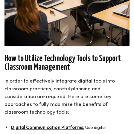
How to Utilize Technology Tools to Support
Classroom Management
In order to effectively integrate digital tools into
classroom practices, careful planning and
consideration are required. Here are some key
approaches to fully maximize the benefits of
classroom technology tools:
Digital Communication Platforms:
Use digital