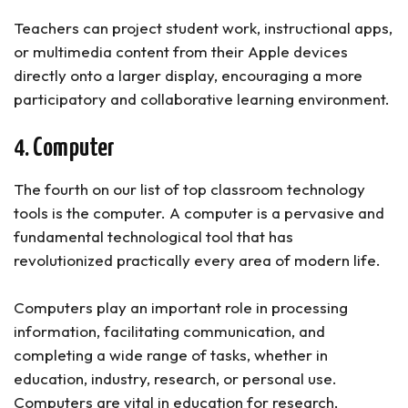
Teachers can project student work, instructional apps,
or multimedia content from their Apple devices
directly onto a larger display, encouraging a more
participatory and collaborative learning environment.
4. Computer
The fourth on our list of top classroom technology
tools is the computer. A computer is a pervasive and
fundamental technological tool that has
revolutionized practically every area of modern life.
Computers play an important role in processing
information, facilitating communication, and
completing a wide range of tasks, whether in
education, industry, research, or personal use.
Computers are vital in education for research,