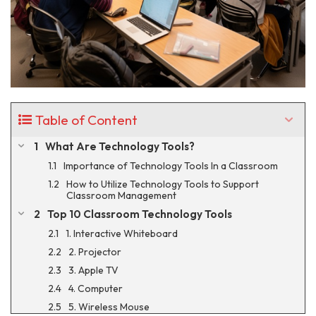
Table of Content
What Are Technology Tools?
Importance of Technology Tools In a Classroom
How to Utilize Technology Tools to Support
Classroom Management
Top 10 Classroom Technology Tools
1. Interactive Whiteboard
2. Projector
3. Apple TV
4. Computer
5. Wireless Mouse