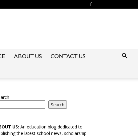
CE
ABOUT US
CONTACT US
earch
Search
BOUT US:
An education blog dedicated to
blishing the latest school news, scholarship