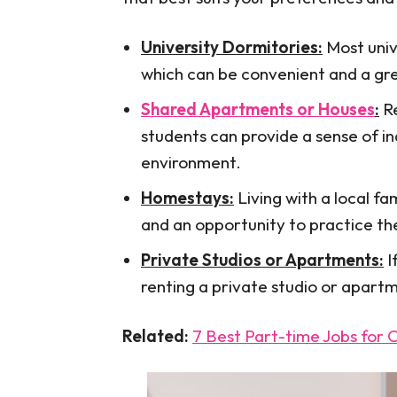
University Dormitories:
Most univ
which can be convenient and a gr
Shared Apartments or Houses
:
Re
students can provide a sense of 
environment.
Homestays:
Living with a local fa
and an opportunity to practice th
Private Studios or Apartments:
I
renting a private studio or apartm
Related:
7 Best Part-time Jobs for 