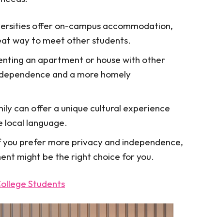
ersities offer on-campus accommodation,
eat way to meet other students.
nting an apartment or house with other
independence and a more homely
mily can offer a unique cultural experience
e local language.
f you prefer more privacy and independence,
ent might be the right choice for you.
College Students