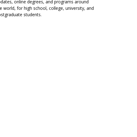
dates, online degrees, and programs around
e world, for high school, college, university, and
stgraduate students.