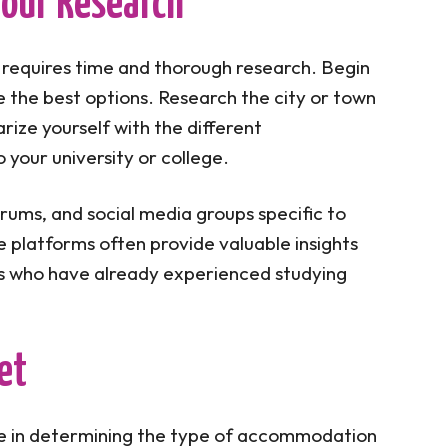
 Your Research
requires time and thorough research. Begin
e the best options. Research the city or town
arize yourself with the different
 your university or college.
orums, and social media groups specific to
 platforms often provide valuable insights
 who have already experienced studying
et
role in determining the type of accommodation