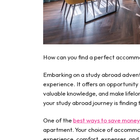
How can you find a perfect accomm
Embarking on a study abroad adventu
experience. It offers an opportunity 
valuable knowledge, and make lifelo
your study abroad journey is findin
One of the
best ways to save money 
apartment. Your choice of accommod
experience, comfort, expenses, and