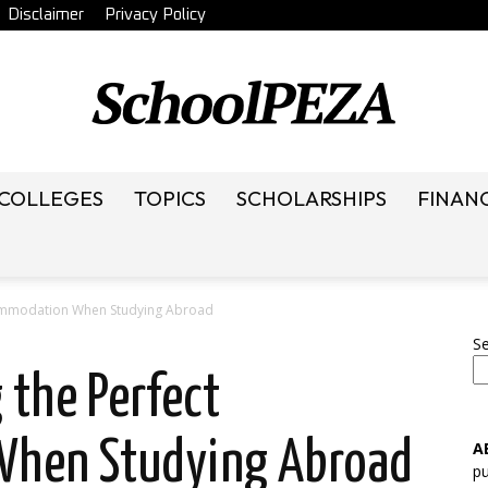
Disclaimer
Privacy Policy
 COLLEGES
TOPICS
SCHOLARSHIPS
FINAN
SchoolRack
ccommodation When Studying Abroad
S
 the Perfect
hen Studying Abroad
A
pu