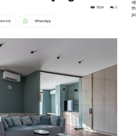
up
1924
0
th
po
nterest
WhatsApp