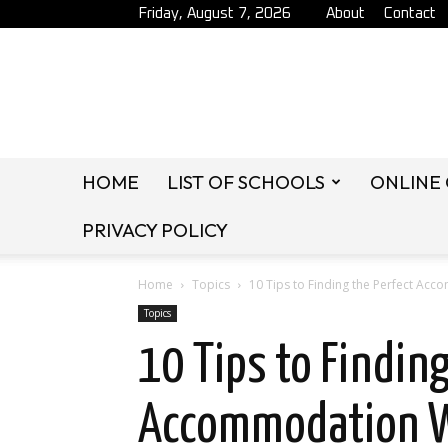
Friday, August 7, 2026
About
Contact
HOME
LIST OF SCHOOLS
ONLINE
PRIVACY POLICY
Home
Topics
10 Tips to Finding the Perfect A
Topics
10 Tips to Finding
Accommodation W