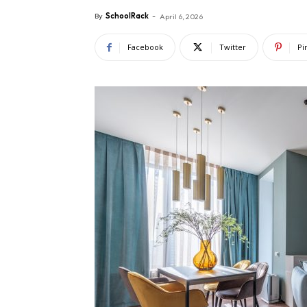
By
SchoolRack
-
April 6, 2026
Facebook
Twitter
Pi