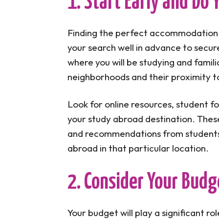
1. Start Early and Do
Finding the perfect accommodation 
your search well in advance to secur
where you will be studying and famili
neighborhoods and their proximity to
Look for online resources, student f
your study abroad destination. These
and recommendations from students
abroad in that particular location.
2. Consider Your Budg
Your budget will play a significant 