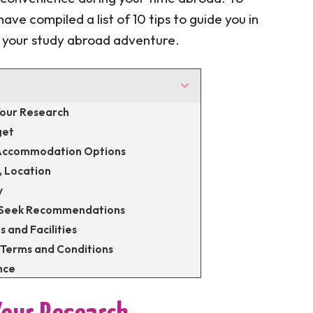
ave compiled a list of 10 tips to guide you in
r your study abroad adventure.
 Your Research
get
t Accommodation Options
, Location
y
d Seek Recommendations
s and Facilities
 Terms and Conditions
nce
ts