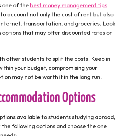
s one of the
best money management tips
nto account not only the cost of rent but also
, internet, transportation, and groceries. Look
options that may offer discounted rates or
 other students to split the costs. Keep in
y within your budget, compromising your
ion may not be worth it in the long run.
 Accommodation Options
ions available to students studying abroad,
r the following options and choose the one
 needs: