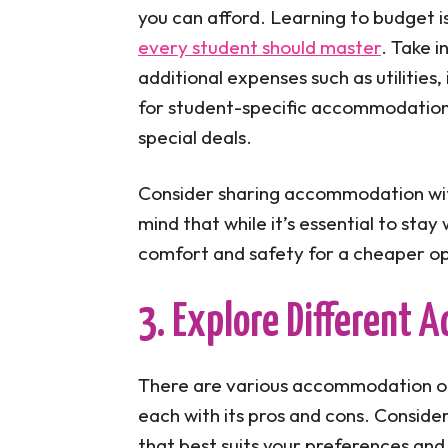
you can afford. Learning to budget i
every student should master
. Take i
additional expenses such as utilities
for student-specific accommodation 
special deals.
Consider sharing accommodation with
mind that while it’s essential to sta
comfort and safety for a cheaper opt
3. Explore Different
There are various accommodation opt
each with its pros and cons. Conside
that best suits your preferences and