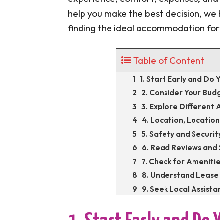
help you make the best decision, we h
finding the ideal accommodation fo
Table of Content
1. Start Early and Do
2. Consider Your Bud
3. Explore Differen
4. Location, Location
5. Safety and Securit
6. Read Reviews an
7. Check for Amenitie
8. Understand Lease
9. Seek Local Assista
10. Trust Your Instinc
Conclusion