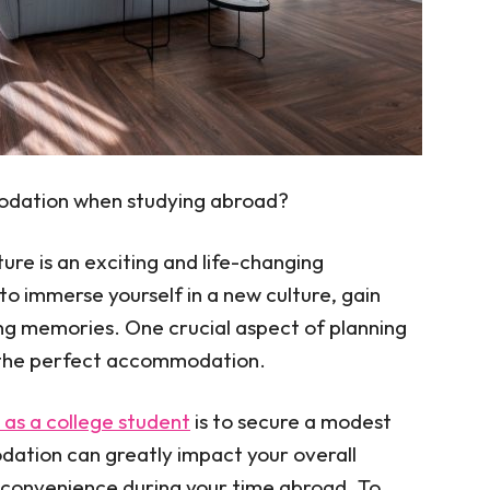
odation when studying abroad?
re is an exciting and life-changing
to immerse yourself in a new culture, gain
ng memories. One crucial aspect of planning
g the perfect accommodation.
as a college student
is to secure a modest
ation can greatly impact your overall
 convenience during your time abroad. To