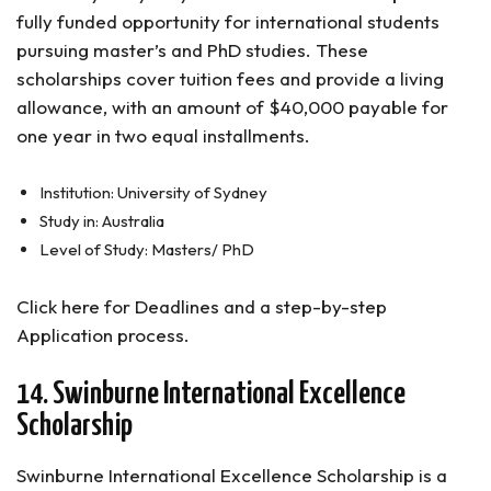
fully funded opportunity for international students
pursuing master’s and PhD studies. These
scholarships cover tuition fees and provide a living
allowance, with an amount of $40,000 payable for
one year in two equal installments.
Institution: University of Sydney
Study in: Australia
Level of Study: Masters/ PhD
Click here for Deadlines and a step-by-step
Application process.
14. Swinburne International Excellence
Scholarship
Swinburne International Excellence Scholarship is a