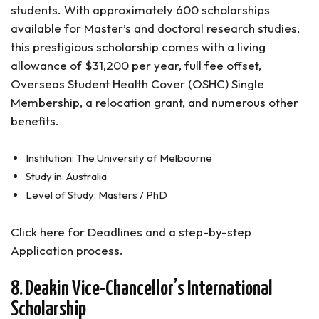
students. With approximately 600 scholarships
available for Master’s and doctoral research studies,
this prestigious scholarship comes with a living
allowance of $31,200 per year, full fee offset,
Overseas Student Health Cover (OSHC) Single
Membership, a relocation grant, and numerous other
benefits.
Institution: The University of Melbourne
Study in: Australia
Level of Study: Masters / PhD
Click here for Deadlines and a step-by-step
Application process.
8. Deakin Vice-Chancellor’s International
Scholarship