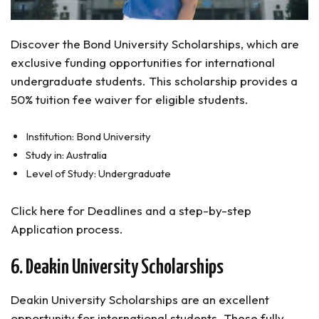
Discover the Bond University Scholarships, which are
exclusive funding opportunities for international
undergraduate students. This scholarship provides a
50% tuition fee waiver for eligible students.
Institution: Bond University
Study in: Australia
Level of Study: Undergraduate
Click here for Deadlines and a step-by-step
Application process.
6. Deakin University Scholarships
Deakin University Scholarships are an excellent
opportunity for international students. These fully