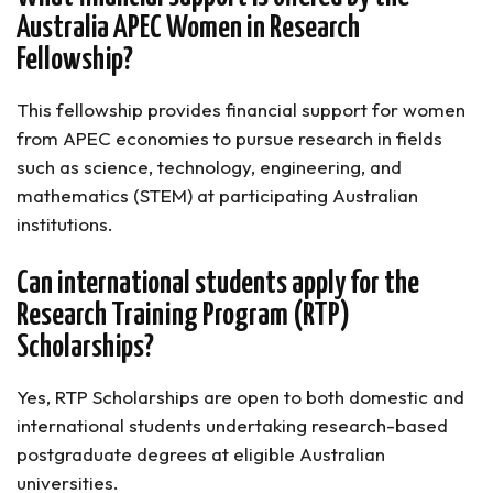
Australia APEC Women in Research
Fellowship?
This fellowship provides financial support for women
from APEC economies to pursue research in fields
such as science, technology, engineering, and
mathematics (STEM) at participating Australian
institutions.
Can international students apply for the
Research Training Program (RTP)
Scholarships?
Yes, RTP Scholarships are open to both domestic and
international students undertaking research-based
postgraduate degrees at eligible Australian
universities.