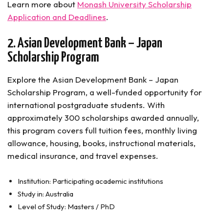
Learn more about
Monash University Scholarship
Application and Deadlines
.
2. Asian Development Bank – Japan
Scholarship Program
Explore the Asian Development Bank – Japan
Scholarship Program, a well-funded opportunity for
international postgraduate students. With
approximately 300 scholarships awarded annually,
this program covers full tuition fees, monthly living
allowance, housing, books, instructional materials,
medical insurance, and travel expenses.
Institution: Participating academic institutions
Study in: Australia
Level of Study: Masters / PhD