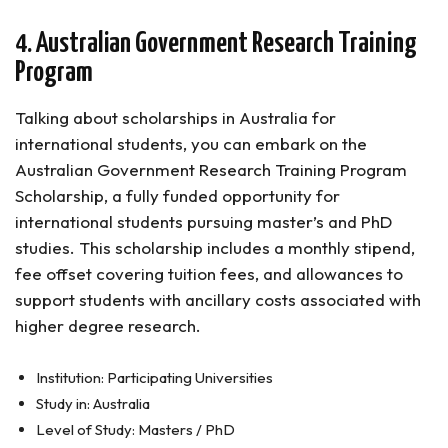
4. Australian Government Research Training
Program
Talking about scholarships in Australia for
international students, you can embark on the
Australian Government Research Training Program
Scholarship, a fully funded opportunity for
international students pursuing master’s and PhD
studies. This scholarship includes a monthly stipend,
fee offset covering tuition fees, and allowances to
support students with ancillary costs associated with
higher degree research.
Institution: Participating Universities
Study in: Australia
Level of Study: Masters / PhD