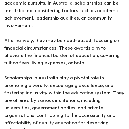
12. Rotary Peace Fellowship Program
academic pursuits. In Australia, scholarships can be
13. University of Sydney International Scholarships
merit-based, considering factors such as academic
14. Swinburne International Excellence Scholarship
achievement, leadership qualities, or community
15. University of South Australia Scholarships
involvement.
Tips for Securing an Australian Scholarship
1. Engage with Your Local Community
Alternatively, they may be need-based, focusing on
2. Seek Assistance if Needed
financial circumstances. These awards aim to
3. Ensure You Meet Requirements
alleviate the financial burden of education, covering
4. Apply to Multiple Scholarships
tuition fees, living expenses, or both.
Frequently Asked Questions
Scholarships in Australia play a pivotal role in
What GPA is required for an Australian scholarship?
promoting diversity, encouraging excellence, and
Which Australian university offers a 100%
scholarship?
fostering inclusivity within the education system. They
How can I apply for the Endeavour Postgraduate
are offered by various institutions, including
Scholarships for International Students?
universities, government bodies, and private
Are there scholarships specifically for
undergraduate international students in Australia?
organizations, contributing to the accessibility and
What financial support is offered by the Australia
affordability of quality education for deserving
APEC Women in Research Fellowship?