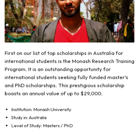
First on our list of top scholarships in Australia for
international students is the Monash Research Training
Program. It is an outstanding opportunity for
international students seeking fully funded master’s
and PhD scholarships. This prestigious scholarship
boasts an annual value of up to $29,000.
Institution: Monash University
Study in: Australia
Level of Study: Masters / PhD