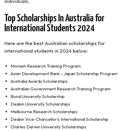
individuals.
Can international students apply for the Research
Training Program (RTP) Scholarships?
Top Scholarships In Australia for
Scholarships In Australia for International
Students (Conclusion)
International Students 2024
Here are the best Australian scholarships for
international students in 2024 below:
Monash Research Training Program
Asian Development Bank – Japan Scholarship Program
Australia Awards Scholarships
Australian Government Research Training Program
Bond University Scholarship
Deakin University Scholarships
Melbourne Research Scholarships
Deakin Vice-Chancellor’s International Scholarship
Charles Darwin University Scholarships