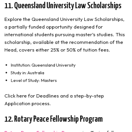
11. Queensland University Law Scholarships
Explore the Queensland University Law Scholarships,
a partially funded opportunity designed for
international students pursuing master’s studies. This
scholarship, available at the recommendation of the
Head, covers either 25% or 50% of tuition fees.
Institution: Queensland University
Study in: Australia
Level of Study: Masters
Click here for Deadlines and a step-by-step
Application process.
12. Rotary Peace Fellowship Program