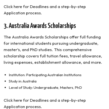
Click here for Deadlines and a step-by-step
Application process.
3. Australia Awards Scholarships
The Australia Awards Scholarships offer full funding
for international students pursuing undergraduate,
master’s, and PhD studies. This comprehensive
scholarship covers full tuition fees, travel allowance,
living expenses, establishment allowance, and more.
Institution: Participating Australian Institutions
Study in: Australia
Level of Study: Undergraduate, Masters, PhD
Click here for Deadlines and a step-by-step
Application process.