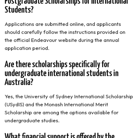
Postgraduate Scholarships for International
Students?
Applications are submitted online, and applicants
should carefully follow the instructions provided on
the official Endeavour website during the annual
application period.
Are there scholarships specifically for
undergraduate international students in
Australia?
Yes, the University of Sydney International Scholarship
(USydIS) and the Monash International Merit
Scholarship are among the options available for
undergraduate studies.
What financial support is offered by the