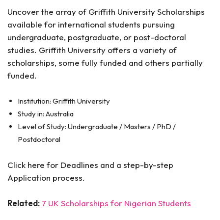
Uncover the array of Griffith University Scholarships
available for international students pursuing
undergraduate, postgraduate, or post-doctoral
studies. Griffith University offers a variety of
scholarships, some fully funded and others partially
funded.
Institution: Griffith University
Study in: Australia
Level of Study: Undergraduate / Masters / PhD /
Postdoctoral
Click here for Deadlines and a step-by-step
Application process.
Related:
7 UK Scholarships for Nigerian Students