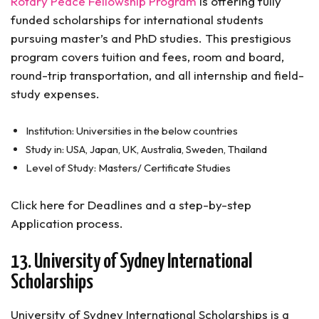
Rotary Peace Fellowship Program
is offering fully
funded scholarships for international students
pursuing master’s and PhD studies. This prestigious
program covers tuition and fees, room and board,
round-trip transportation, and all internship and field-
study expenses.
Institution: Universities in the below countries
Study in: USA, Japan, UK, Australia, Sweden, Thailand
Level of Study: Masters/ Certificate Studies
Click here for Deadlines and a step-by-step
Application process.
13. University of Sydney International
Scholarships
University of Sydney International Scholarships is a