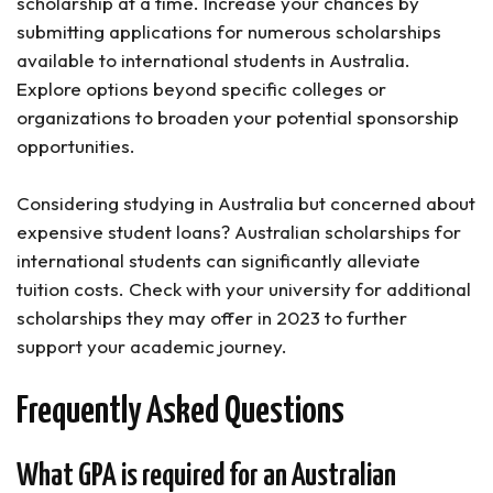
scholarship at a time. Increase your chances by
submitting applications for numerous scholarships
available to international students in Australia.
Explore options beyond specific colleges or
organizations to broaden your potential sponsorship
opportunities.
Considering studying in Australia but concerned about
expensive student loans? Australian scholarships for
international students can significantly alleviate
tuition costs. Check with your university for additional
scholarships they may offer in 2023 to further
support your academic journey.
Frequently Asked Questions
What GPA is required for an Australian