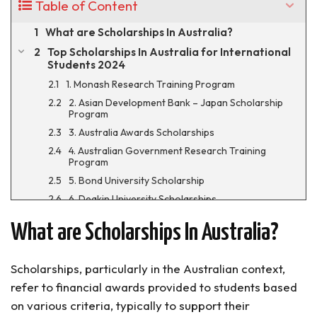
Table of Content
What are Scholarships In Australia?
Top Scholarships In Australia for International
Students 2024
1. Monash Research Training Program
2. Asian Development Bank – Japan Scholarship
Program
3. Australia Awards Scholarships
4. Australian Government Research Training
Program
5. Bond University Scholarship
6. Deakin University Scholarships
7. Melbourne Research Scholarships
What are Scholarships In Australia?
8. Deakin Vice-Chancellor’s International
Scholarship
9. Charles Darwin University Scholarships
Scholarships, particularly in the Australian context,
10. Griffith University Scholarships
refer to financial awards provided to students based
11. Queensland University Law Scholarships
on various criteria, typically to support their