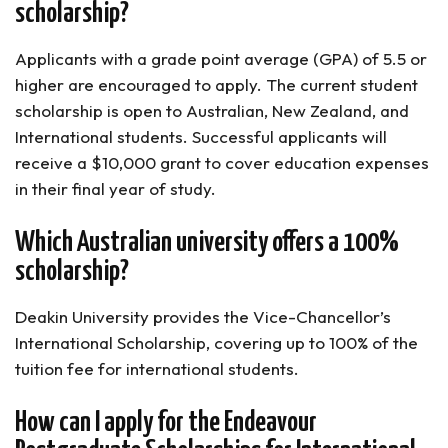
scholarship?
Applicants with a grade point average (GPA) of 5.5 or
higher are encouraged to apply. The current student
scholarship is open to Australian, New Zealand, and
International students. Successful applicants will
receive a $10,000 grant to cover education expenses
in their final year of study.
Which Australian university offers a 100%
scholarship?
Deakin University provides the Vice-Chancellor’s
International Scholarship, covering up to 100% of the
tuition fee for international students.
How can I apply for the Endeavour