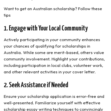
Want to get an Australian scholarship? Follow these
tips
1. Engage with Your Local Community
Actively participating in your community enhances
your chances of qualifying for scholarships in
Australia. While some are merit-based, others value
community involvement. Highlight your contributions,
including participation in local clubs, volunteer work,
and other relevant activities in your cover letter.
2. Seek Assistance if Needed
Ensure your scholarship application is error-free and
well-presented. Familiarize yourself with effective
scholarship essay writing techniques to convincingly