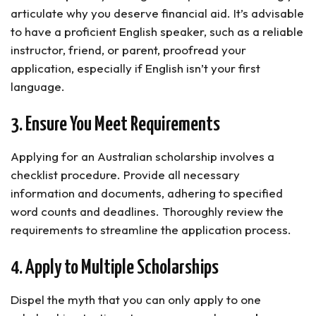
articulate why you deserve financial aid. It’s advisable
to have a proficient English speaker, such as a reliable
instructor, friend, or parent, proofread your
application, especially if English isn’t your first
language.
3. Ensure You Meet Requirements
Applying for an Australian scholarship involves a
checklist procedure. Provide all necessary
information and documents, adhering to specified
word counts and deadlines. Thoroughly review the
requirements to streamline the application process.
4. Apply to Multiple Scholarships
Dispel the myth that you can only apply to one