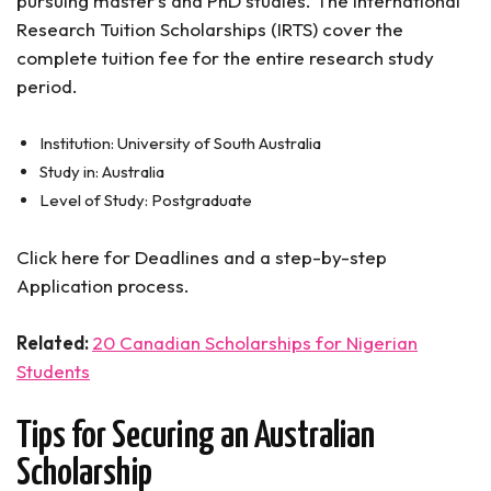
pursuing master’s and PhD studies. The International
Research Tuition Scholarships (IRTS) cover the
complete tuition fee for the entire research study
period.
Institution: University of South Australia
Study in: Australia
Level of Study: Postgraduate
Click here for Deadlines and a step-by-step
Application process.
Related:
20 Canadian Scholarships for Nigerian
Students
Tips for Securing an Australian
Scholarship