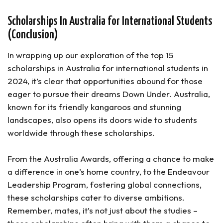
Scholarships In Australia for International Students
(Conclusion)
In wrapping up our exploration of the top 15
scholarships in Australia for international students in
2024, it’s clear that opportunities abound for those
eager to pursue their dreams Down Under. Australia,
known for its friendly kangaroos and stunning
landscapes, also opens its doors wide to students
worldwide through these scholarships.
From the Australia Awards, offering a chance to make
a difference in one’s home country, to the Endeavour
Leadership Program, fostering global connections,
these scholarships cater to diverse ambitions.
Remember, mates, it’s not just about the studies –