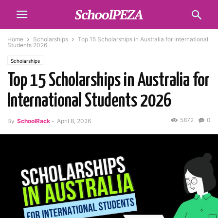
Home
Scholarships
Top 15 Scholarships in Australia for International
Students 2026
Scholarships
Top 15 Scholarships in Australia for
International Students 2026
5872
0
By
SchoolRack
-
April 8, 2026