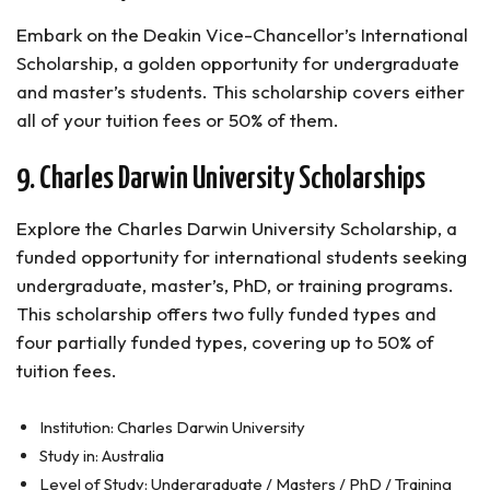
Embark on the Deakin Vice-Chancellor’s International
Scholarship, a golden opportunity for undergraduate
and master’s students. This scholarship covers either
all of your tuition fees or 50% of them.
9. Charles Darwin University Scholarships
Explore the Charles Darwin University Scholarship, a
funded opportunity for international students seeking
undergraduate, master’s, PhD, or training programs.
This scholarship offers two fully funded types and
four partially funded types, covering up to 50% of
tuition fees.
Institution: Charles Darwin University
Study in: Australia
Level of Study: Undergraduate / Masters / PhD / Training