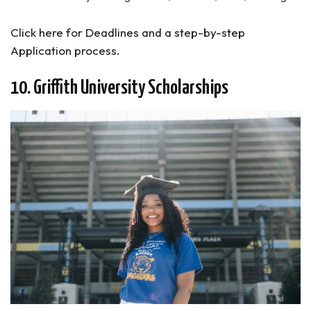
Click here for Deadlines and a step-by-step
Application process.
10. Griffith University Scholarships