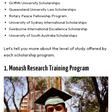
Griffith University Scholarships
Queensland University Law Scholarships
Rotary Peace Fellowship Program
University of Sydney International Scholarships
Swinburne International Excellence Scholarship
University of South Australia Scholarships
Let’s tell you more about the level of study offered by
each scholarship program.
1. Monash Research Training Program