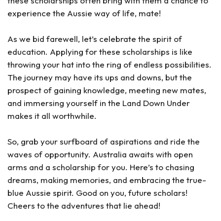
these scholarships often bring with them a chance to
experience the Aussie way of life, mate!
As we bid farewell, let’s celebrate the spirit of
education. Applying for these scholarships is like
throwing your hat into the ring of endless possibilities.
The journey may have its ups and downs, but the
prospect of gaining knowledge, meeting new mates,
and immersing yourself in the Land Down Under
makes it all worthwhile.
So, grab your surfboard of aspirations and ride the
waves of opportunity. Australia awaits with open
arms and a scholarship for you. Here’s to chasing
dreams, making memories, and embracing the true-
blue Aussie spirit. Good on you, future scholars!
Cheers to the adventures that lie ahead!