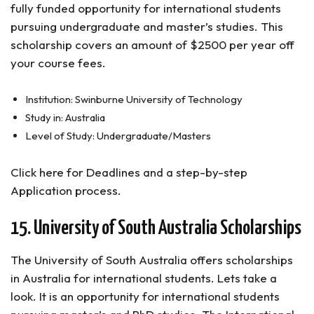
fully funded opportunity for international students
pursuing undergraduate and master’s studies. This
scholarship covers an amount of $2500 per year off
your course fees.
Institution: Swinburne University of Technology
Study in: Australia
Level of Study: Undergraduate/Masters
Click here for Deadlines and a step-by-step
Application process.
15. University of South Australia Scholarships
The University of South Australia offers scholarships
in Australia for international students. Lets take a
look. It is an opportunity for international students