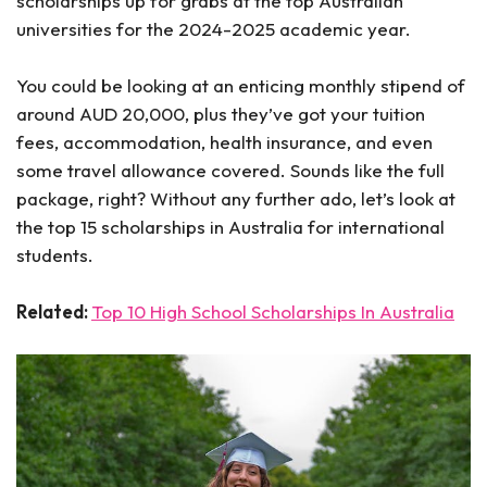
scholarships up for grabs at the top Australian
universities for the 2024-2025 academic year.
You could be looking at an enticing monthly stipend of
around AUD 20,000, plus they’ve got your tuition
fees, accommodation, health insurance, and even
some travel allowance covered. Sounds like the full
package, right? Without any further ado, let’s look at
the top 15 scholarships in Australia for international
students.
Related:
Top 10 High School Scholarships In Australia