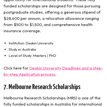
funded scholarships are designed for those pursuing
postgraduate studies, offering a generous stipend of
$28,600 per annum, a relocation allowance ranging
from $500 to $1,500, and comprehensive health
insurance coverage.
Institution: Deakin University
Study in: Australia
Level of Study: Masters / PhD
Click here for
Deakin University Deadlines and a step-
by-step Application process
.
7. Melbourne Research Scholarships
Melbourne Research Scholarships (MRS) is one of the
fully funded scholarships in Australia for international