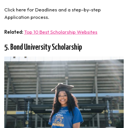
Click here for Deadlines and a step-by-step
Application process.
Related:
Top 10 Best Scholarship Websites
5. Bond University Scholarship