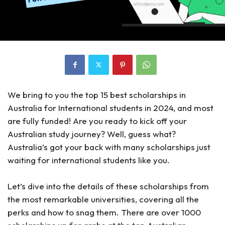
We bring to you the top 15 best scholarships in
Australia for International students in 2024, and most
are fully funded! Are you ready to kick off your
Australian study journey? Well, guess what?
Australia’s got your back with many scholarships just
waiting for international students like you.
Let’s dive into the details of these scholarships from
the most remarkable universities, covering all the
perks and how to snag them. There are over 1000