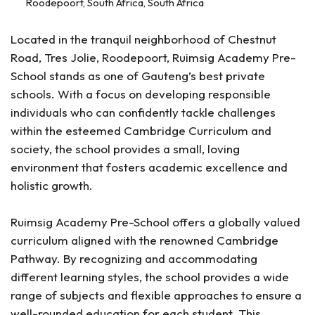
Roodepoort, South Africa, South Africa
Located in the tranquil neighborhood of Chestnut
Road, Tres Jolie, Roodepoort, Ruimsig Academy Pre-
School stands as one of Gauteng’s best private
schools. With a focus on developing responsible
individuals who can confidently tackle challenges
within the esteemed Cambridge Curriculum and
society, the school provides a small, loving
environment that fosters academic excellence and
holistic growth.
Ruimsig Academy Pre-School offers a globally valued
curriculum aligned with the renowned Cambridge
Pathway. By recognizing and accommodating
different learning styles, the school provides a wide
range of subjects and flexible approaches to ensure a
well-rounded education for each student. This