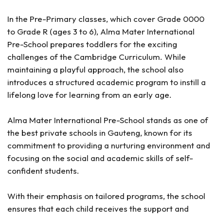
In the Pre-Primary classes, which cover Grade 0000
to Grade R (ages 3 to 6), Alma Mater International
Pre-School prepares toddlers for the exciting
challenges of the Cambridge Curriculum. While
maintaining a playful approach, the school also
introduces a structured academic program to instill a
lifelong love for learning from an early age.
Alma Mater International Pre-School stands as one of
the best private schools in Gauteng, known for its
commitment to providing a nurturing environment and
focusing on the social and academic skills of self-
confident students.
With their emphasis on tailored programs, the school
ensures that each child receives the support and