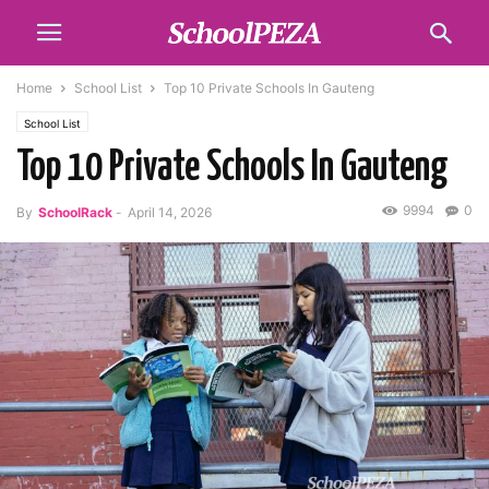
Home
School List
Top 10 Private Schools In Gauteng
School List
Top 10 Private Schools In Gauteng
9994
0
By
SchoolRack
-
April 14, 2026