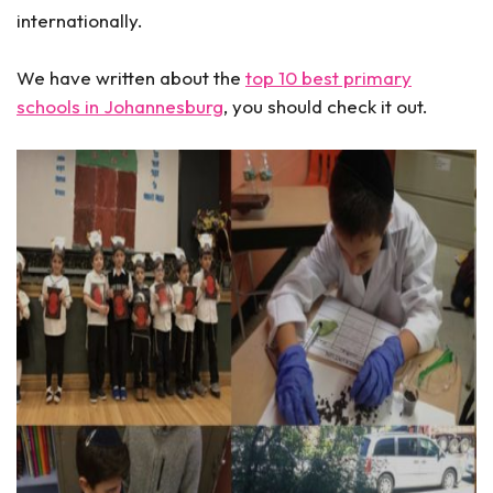
internationally.
We have written about the
top 10 best primary
schools in Johannesburg
, you should check it out.