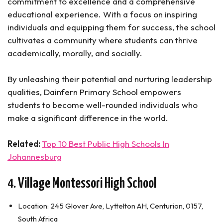
commitment to excellence and a comprehensive
educational experience. With a focus on inspiring
individuals and equipping them for success, the school
cultivates a community where students can thrive
academically, morally, and socially.
By unleashing their potential and nurturing leadership
qualities, Dainfern Primary School empowers
students to become well-rounded individuals who
make a significant difference in the world.
Related:
Top 10 Best Public High Schools In
Johannesburg
4. Village Montessori High School
Location: 245 Glover Ave, Lyttelton AH, Centurion, 0157,
South Africa