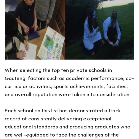
When selecting the top ten private schools in
Gauteng, factors such as academic performance, co-
curricular activities, sports achievements, facilities,
and overall reputation were taken into consideration.
Each school on this list has demonstrated a track
record of consistently delivering exceptional
educational standards and producing graduates who
are well-equipped to face the challenges of the