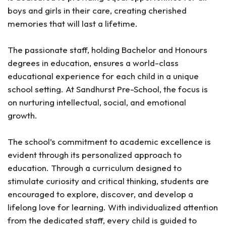
boys and girls in their care, creating cherished
memories that will last a lifetime.
The passionate staff, holding Bachelor and Honours
degrees in education, ensures a world-class
educational experience for each child in a unique
school setting. At Sandhurst Pre-School, the focus is
on nurturing intellectual, social, and emotional
growth.
The school’s commitment to academic excellence is
evident through its personalized approach to
education. Through a curriculum designed to
stimulate curiosity and critical thinking, students are
encouraged to explore, discover, and develop a
lifelong love for learning. With individualized attention
from the dedicated staff, every child is guided to