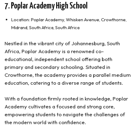
7. Poplar Academy High School
Location: Poplar Academy, Whisken Avenue, Crowthorne,
Midrand, South Africa, South Africa
Nestled in the vibrant city of Johannesburg, South
Africa, Poplar Academy is a renowned co-
educational, independent school offering both
primary and secondary schooling. Situated in
Crowthorne, the academy provides a parallel medium
education, catering to a diverse range of students.
With a foundation firmly rooted in knowledge, Poplar
Academy cultivates a focused and strong core,
empowering students to navigate the challenges of
the modern world with confidence.