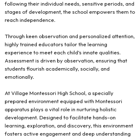
following their individual needs, sensitive periods, and
stages of development, the school empowers them to
reach independence.
Through keen observation and personalized attention,
highly trained educators tailor the learning
experience to meet each child’s innate qualities.
Assessment is driven by observation, ensuring that
students flourish academically, socially, and
emotionally.
At Village Montessori High School, a specially
prepared environment equipped with Montessori
apparatus plays a vital role in nurturing holistic
development. Designed to facilitate hands-on
learning, exploration, and discovery, this environment
fosters active engagement and deep understanding