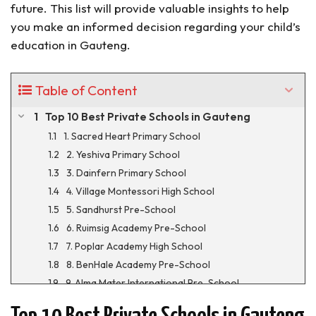
future. This list will provide valuable insights to help
you make an informed decision regarding your child’s
education in Gauteng.
Table of Content
Top 10 Best Private Schools in Gauteng
1. Sacred Heart Primary School
2. Yeshiva Primary School
3. Dainfern Primary School
4. Village Montessori High School
5. Sandhurst Pre-School
6. Ruimsig Academy Pre-School
7. Poplar Academy High School
8. BenHale Academy Pre-School
9. Alma Mater International Pre-School
10. Prestige Pre-School Hammanskraal