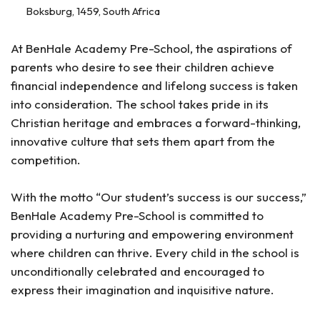
Boksburg, 1459, South Africa
At BenHale Academy Pre-School, the aspirations of
parents who desire to see their children achieve
financial independence and lifelong success is taken
into consideration. The school takes pride in its
Christian heritage and embraces a forward-thinking,
innovative culture that sets them apart from the
competition.
With the motto “Our student’s success is our success,”
BenHale Academy Pre-School is committed to
providing a nurturing and empowering environment
where children can thrive. Every child in the school is
unconditionally celebrated and encouraged to
express their imagination and inquisitive nature.