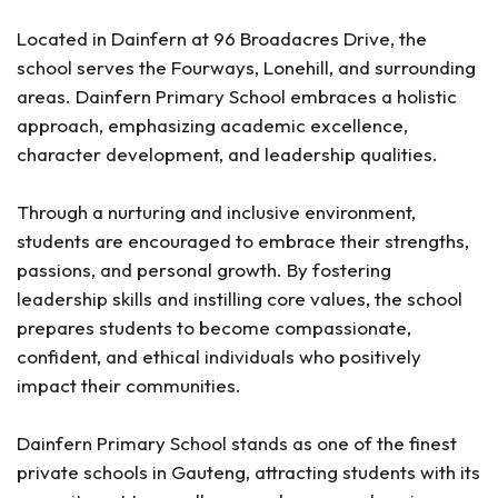
Located in Dainfern at 96 Broadacres Drive, the
school serves the Fourways, Lonehill, and surrounding
areas. Dainfern Primary School embraces a holistic
approach, emphasizing academic excellence,
character development, and leadership qualities.
Through a nurturing and inclusive environment,
students are encouraged to embrace their strengths,
passions, and personal growth. By fostering
leadership skills and instilling core values, the school
prepares students to become compassionate,
confident, and ethical individuals who positively
impact their communities.
Dainfern Primary School stands as one of the finest
private schools in Gauteng, attracting students with its