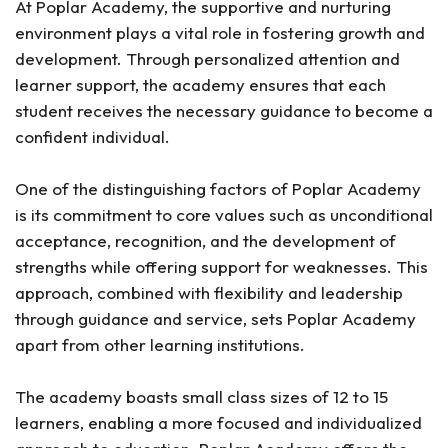
At Poplar Academy, the supportive and nurturing
environment plays a vital role in fostering growth and
development. Through personalized attention and
learner support, the academy ensures that each
student receives the necessary guidance to become a
confident individual.
One of the distinguishing factors of Poplar Academy
is its commitment to core values such as unconditional
acceptance, recognition, and the development of
strengths while offering support for weaknesses. This
approach, combined with flexibility and leadership
through guidance and service, sets Poplar Academy
apart from other learning institutions.
The academy boasts small class sizes of 12 to 15
learners, enabling a more focused and individualized