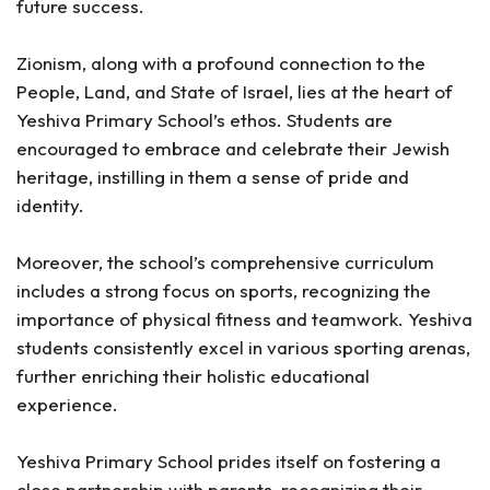
future success.
Zionism, along with a profound connection to the
People, Land, and State of Israel, lies at the heart of
Yeshiva Primary School’s ethos. Students are
encouraged to embrace and celebrate their Jewish
heritage, instilling in them a sense of pride and
identity.
Moreover, the school’s comprehensive curriculum
includes a strong focus on sports, recognizing the
importance of physical fitness and teamwork. Yeshiva
students consistently excel in various sporting arenas,
further enriching their holistic educational
experience.
Yeshiva Primary School prides itself on fostering a
close partnership with parents, recognizing their