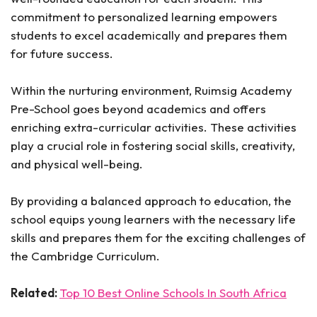
commitment to personalized learning empowers
students to excel academically and prepares them
for future success.
Within the nurturing environment, Ruimsig Academy
Pre-School goes beyond academics and offers
enriching extra-curricular activities. These activities
play a crucial role in fostering social skills, creativity,
and physical well-being.
By providing a balanced approach to education, the
school equips young learners with the necessary life
skills and prepares them for the exciting challenges of
the Cambridge Curriculum.
Related:
Top 10 Best Online Schools In South Africa