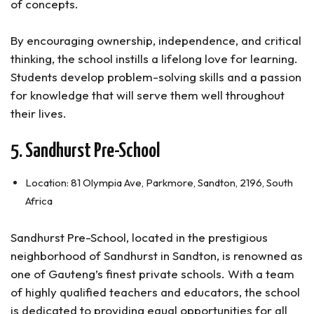
of concepts.
By encouraging ownership, independence, and critical
thinking, the school instills a lifelong love for learning.
Students develop problem-solving skills and a passion
for knowledge that will serve them well throughout
their lives.
5. Sandhurst Pre-School
Location: 81 Olympia Ave, Parkmore, Sandton, 2196, South
Africa
Sandhurst Pre-School, located in the prestigious
neighborhood of Sandhurst in Sandton, is renowned as
one of Gauteng’s finest private schools. With a team
of highly qualified teachers and educators, the school
is dedicated to providing equal opportunities for all