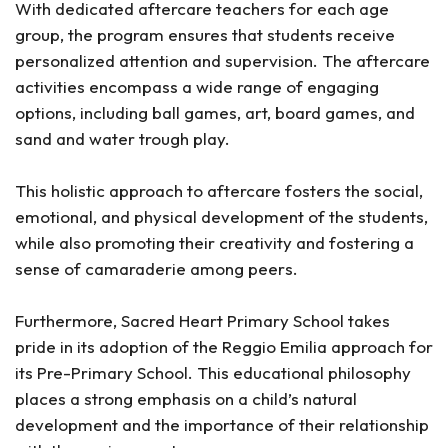
With dedicated aftercare teachers for each age
group, the program ensures that students receive
personalized attention and supervision. The aftercare
activities encompass a wide range of engaging
options, including ball games, art, board games, and
sand and water trough play.
This holistic approach to aftercare fosters the social,
emotional, and physical development of the students,
while also promoting their creativity and fostering a
sense of camaraderie among peers.
Furthermore, Sacred Heart Primary School takes
pride in its adoption of the Reggio Emilia approach for
its Pre-Primary School. This educational philosophy
places a strong emphasis on a child’s natural
development and the importance of their relationship