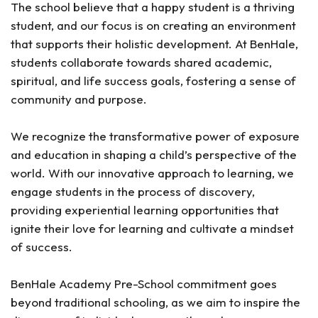
The school believe that a happy student is a thriving
student, and our focus is on creating an environment
that supports their holistic development. At BenHale,
students collaborate towards shared academic,
spiritual, and life success goals, fostering a sense of
community and purpose.
We recognize the transformative power of exposure
and education in shaping a child’s perspective of the
world. With our innovative approach to learning, we
engage students in the process of discovery,
providing experiential learning opportunities that
ignite their love for learning and cultivate a mindset
of success.
BenHale Academy Pre-School commitment goes
beyond traditional schooling, as we aim to inspire the