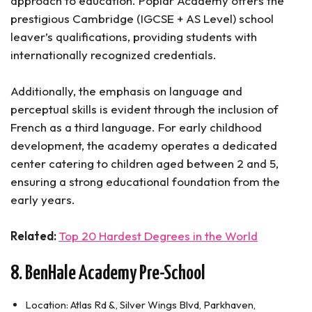
approach to education. Poplar Academy offers the
prestigious Cambridge (IGCSE + AS Level) school
leaver’s qualifications, providing students with
internationally recognized credentials.
Additionally, the emphasis on language and
perceptual skills is evident through the inclusion of
French as a third language. For early childhood
development, the academy operates a dedicated
center catering to children aged between 2 and 5,
ensuring a strong educational foundation from the
early years.
Related:
Top 20 Hardest Degrees in the World
8. BenHale Academy Pre-School
Location: Atlas Rd &, Silver Wings Blvd, Parkhaven,