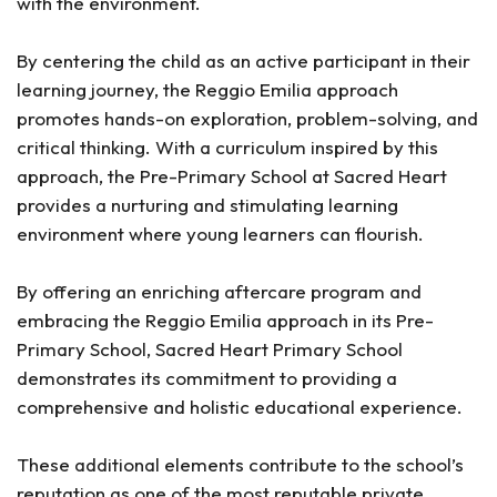
with the environment.
By centering the child as an active participant in their
learning journey, the Reggio Emilia approach
promotes hands-on exploration, problem-solving, and
critical thinking. With a curriculum inspired by this
approach, the Pre-Primary School at Sacred Heart
provides a nurturing and stimulating learning
environment where young learners can flourish.
By offering an enriching aftercare program and
embracing the Reggio Emilia approach in its Pre-
Primary School, Sacred Heart Primary School
demonstrates its commitment to providing a
comprehensive and holistic educational experience.
These additional elements contribute to the school’s
reputation as one of the most reputable private