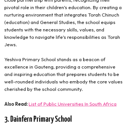
pivotal role in their children’s education. By creating a
nurturing environment that integrates Torah Chinuch
(education) and General Studies, the school equips
students with the necessary skills, values, and
knowledge to navigate life’s responsibilities as Torah
Jews.
Yeshiva Primary School stands as a beacon of
excellence in Gauteng, providing a comprehensive
and inspiring education that prepares students to be
well-rounded individuals who embody the core values
cherished by the school community.
Also Read:
List of Public Universities In South Africa
3. Dainfern Primary School