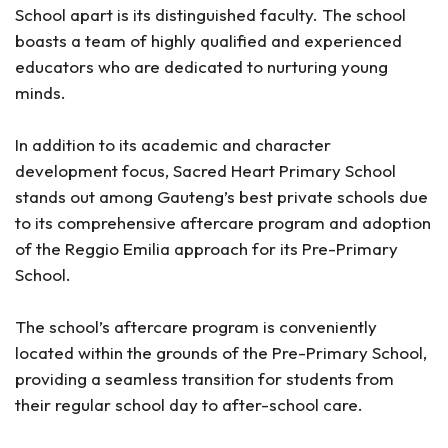
School apart is its distinguished faculty. The school
boasts a team of highly qualified and experienced
educators who are dedicated to nurturing young
minds.
In addition to its academic and character
development focus, Sacred Heart Primary School
stands out among Gauteng’s best private schools due
to its comprehensive aftercare program and adoption
of the Reggio Emilia approach for its Pre-Primary
School.
The school’s aftercare program is conveniently
located within the grounds of the Pre-Primary School,
providing a seamless transition for students from
their regular school day to after-school care.