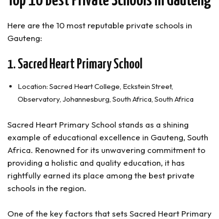
Top 10 Best Private Schools in Gauteng
FAQs About the Best Schools In Gauteng
Are Private Schools Better than Public Schools in
South Africa?
Here are the 10 most reputable private schools in
How Many Private Schools are there in Gauteng?
Gauteng:
What is the Most Expensive School in Gauteng?
1. Sacred Heart Primary School
Top Private Schools in Gauteng (Summary)
Location: Sacred Heart College, Eckstein Street,
Observatory, Johannesburg, South Africa, South Africa
Sacred Heart Primary School stands as a shining
example of educational excellence in Gauteng, South
Africa. Renowned for its unwavering commitment to
providing a holistic and quality education, it has
rightfully earned its place among the best private
schools in the region.
One of the key factors that sets Sacred Heart Primary