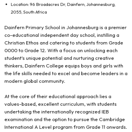
Location: 96 Broadacres Dr, Dainfern, Johannesburg,
2055, South Africa
Dainfern Primary School in Johannesburg is a premier
co-educational independent day school, instilling a
Christian Ethos and catering to students from Grade
0000 to Grade 12. With a focus on unlocking each
student’s unique potential and nurturing creative
thinkers, Dainfern College equips boys and girls with
the life skills needed to excel and become leaders in a
modern global community.
At the core of their educational approach lies a
values-based, excellent curriculum, with students
undertaking the internationally recognized IEB
examination and the option to pursue the Cambridge
International A Level program from Grade 11 onwards.