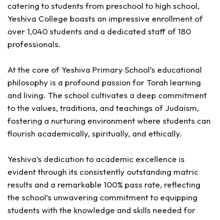
catering to students from preschool to high school,
Yeshiva College boasts an impressive enrollment of
over 1,040 students and a dedicated staff of 180
professionals.
At the core of Yeshiva Primary School’s educational
philosophy is a profound passion for Torah learning
and living. The school cultivates a deep commitment
to the values, traditions, and teachings of Judaism,
fostering a nurturing environment where students can
flourish academically, spiritually, and ethically.
Yeshiva’s dedication to academic excellence is
evident through its consistently outstanding matric
results and a remarkable 100% pass rate, reflecting
the school’s unwavering commitment to equipping
students with the knowledge and skills needed for