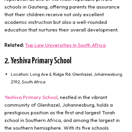
schools in Gauteng, offering parents the assurance
that their children receive not only excellent
academic instruction but also a well-rounded
education that nurtures their overall development.
Related:
Top Law Universities In South Africa
2. Yeshiva Primary School
Location: Long Ave & Ridge Rd, Glenhazel, Johannesburg,
2192, South Africa
Yeshiva Primary School
, nestled in the vibrant
community of Glenhazel, Johannesburg, holds a
prestigious position as the first and largest Torah
school in Southern Africa, and among the largest in
the southern hemisphere. With its five schools