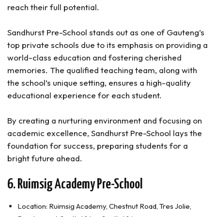
reach their full potential.
Sandhurst Pre-School stands out as one of Gauteng’s
top private schools due to its emphasis on providing a
world-class education and fostering cherished
memories. The qualified teaching team, along with
the school’s unique setting, ensures a high-quality
educational experience for each student.
By creating a nurturing environment and focusing on
academic excellence, Sandhurst Pre-School lays the
foundation for success, preparing students for a
bright future ahead.
6. Ruimsig Academy Pre-School
Location: Ruimsig Academy, Chestnut Road, Tres Jolie,