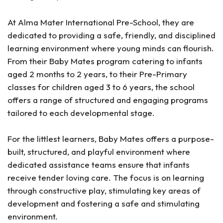
At Alma Mater International Pre-School, they are
dedicated to providing a safe, friendly, and disciplined
learning environment where young minds can flourish.
From their Baby Mates program catering to infants
aged 2 months to 2 years, to their Pre-Primary
classes for children aged 3 to 6 years, the school
offers a range of structured and engaging programs
tailored to each developmental stage.
For the littlest learners, Baby Mates offers a purpose-
built, structured, and playful environment where
dedicated assistance teams ensure that infants
receive tender loving care. The focus is on learning
through constructive play, stimulating key areas of
development and fostering a safe and stimulating
environment.