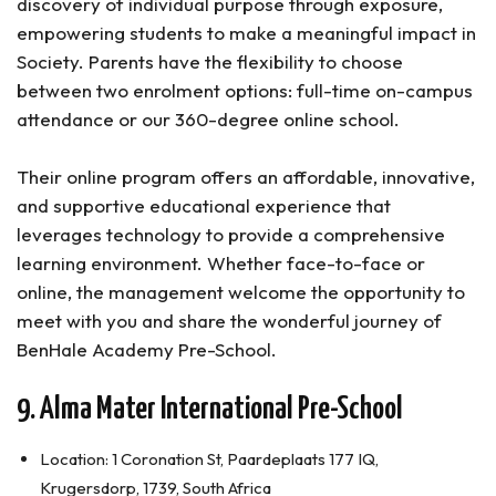
discovery of individual purpose through exposure,
empowering students to make a meaningful impact in
Society. Parents have the flexibility to choose
between two enrolment options: full-time on-campus
attendance or our 360-degree online school.
Their online program offers an affordable, innovative,
and supportive educational experience that
leverages technology to provide a comprehensive
learning environment. Whether face-to-face or
online, the management welcome the opportunity to
meet with you and share the wonderful journey of
BenHale Academy Pre-School.
9. Alma Mater International Pre-School
Location: 1 Coronation St, Paardeplaats 177 IQ,
Krugersdorp, 1739, South Africa