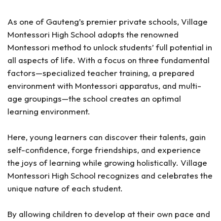
As one of Gauteng’s premier private schools, Village
Montessori High School adopts the renowned
Montessori method to unlock students’ full potential in
all aspects of life. With a focus on three fundamental
factors—specialized teacher training, a prepared
environment with Montessori apparatus, and multi-
age groupings—the school creates an optimal
learning environment.
Here, young learners can discover their talents, gain
self-confidence, forge friendships, and experience
the joys of learning while growing holistically. Village
Montessori High School recognizes and celebrates the
unique nature of each student.
By allowing children to develop at their own pace and