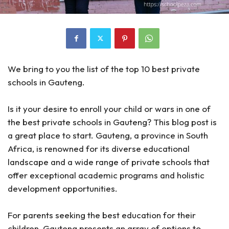
We bring to you the list of the top 10 best private
schools in Gauteng.
Is it your desire to enroll your child or wars in one of
the best private schools in Gauteng? This blog post is
a great place to start. Gauteng, a province in South
Africa, is renowned for its diverse educational
landscape and a wide range of private schools that
offer exceptional academic programs and holistic
development opportunities.
For parents seeking the best education for their
children, Gauteng presents an array of options to