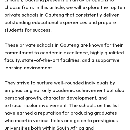
choose from. In this article, we will explore the top ten
private schools in Gauteng that consistently deliver
outstanding educational experiences and prepare
students for success.
These private schools in Gauteng are known for their
commitment to academic excellence, highly qualified
faculty, state-of-the-art facilities, and a supportive
learning environment.
They strive to nurture well-rounded individuals by
emphasizing not only academic achievement but also
personal growth, character development, and
extracurricular involvement. The schools on this list
have earned a reputation for producing graduates
who excel in various fields and go on to prestigious
universities both within South Africa and